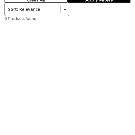
Clear All
Apply Filters
Sort:
0 Products found