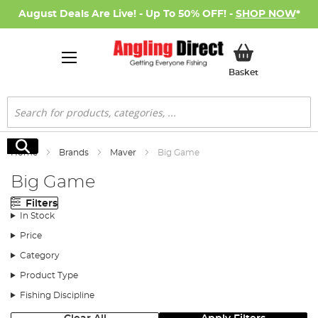
August Deals Are Live! - Up To 50% OFF! -
SHOP NOW
*
My Basket
Basket
Search
Search
Home
Brands
Maver
Big Game
Big Game
Filters
In Stock
Price
Category
Product Type
Fishing Discipline