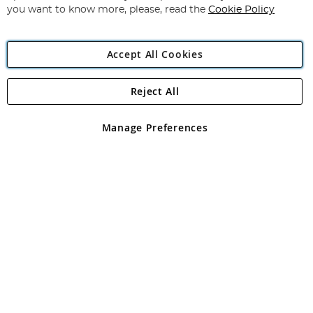
you want to know more, please, read the
Cookie Policy
Accept All Cookies
Reject All
Copyright 1997 - 2026
Angling Direct Plc
. All rights reserved.
Angling Direct plc, 2D Wendover Road, Rackheath Industrial
Estate, Norwich, Norfolk, NR13 6LH, United Kingdom. Company
Manage Preferences
registered in England and Wales No 05151321. VAT No GB 152140945
Exclusions apply. Errors and omissions excepted