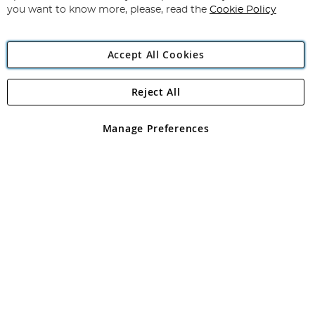
you want to know more, please, read the
Cookie Policy
Accept All Cookies
Reject All
Copyright 1997 - 2026
Angling Direct Plc
. All rights reserved.
Angling Direct plc, 2D Wendover Road, Rackheath Industrial
Estate, Norwich, Norfolk, NR13 6LH, United Kingdom. Company
Manage Preferences
registered in England and Wales No 05151321. VAT No GB 152140945
Exclusions apply. Errors and omissions excepted