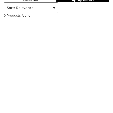
Clear All
Apply Filters
Sort:
0 Products found