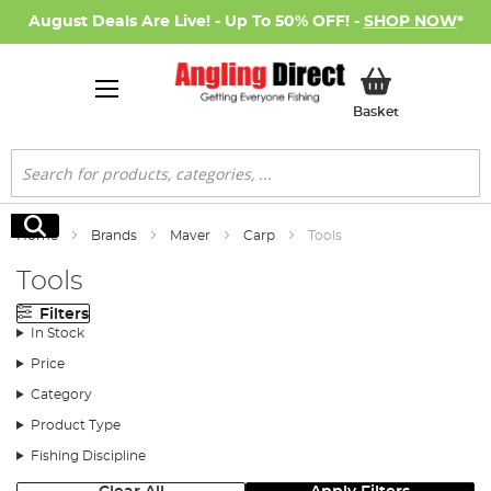
August Deals Are Live! - Up To 50% OFF! -
SHOP NOW
*
My Basket
Basket
Search
Search
Home
Brands
Maver
Carp
Tools
Tools
Filters
In Stock
Price
Category
Product Type
Fishing Discipline