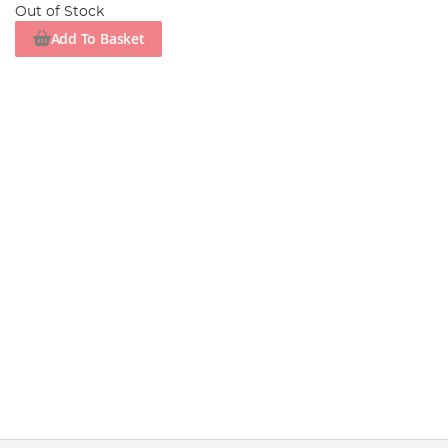
Out of Stock
Add To Basket