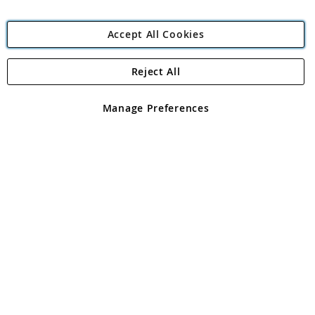
Accept All Cookies
Reject All
Copyright 1997 - 2026
Angling Direct Plc
. All rights reserved.
Angling Direct plc, 2D Wendover Road, Rackheath Industrial
Estate, Norwich, Norfolk, NR13 6LH, United Kingdom. Company
Manage Preferences
registered in England and Wales No 05151321. VAT No GB 152140945
Exclusions apply. Errors and omissions excepted