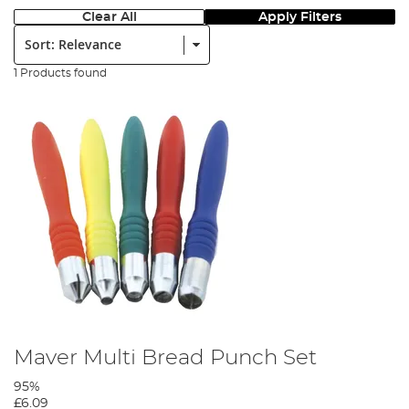
Clear All
Apply Filters
Sort:
1 Products found
Maver Multi Bread Punch Set
95%
£6.09