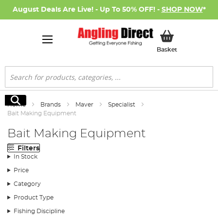
August Deals Are Live! - Up To 50% OFF! -
SHOP NOW
*
My Basket
Basket
Search
Search
Home
Brands
Maver
Specialist
Bait Making Equipment
Bait Making Equipment
Filters
In Stock
Price
Category
Product Type
Fishing Discipline