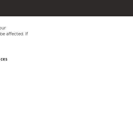
our
e affected. If
nces
ed in England and Wales No 05151321. VAT No GB 152140945