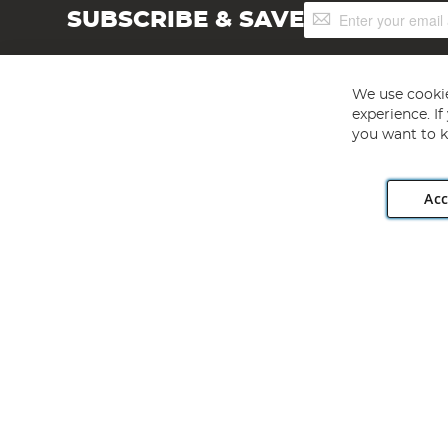
Sign
SUBSCRIBE & SAVE
Up
for
Our
Newsletter:
We use cookie
experience. I
you want to k
Acc
Angling Direct plc, 2D Wendover Road, Rackheath Industr