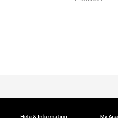
Help & Information
My Acc