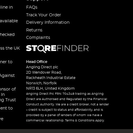
line in
FAQs
Track Your Order
available
Delivery Information
Returns
checked
Complaints
oss the UK
ner to
Head Office
Angling Direct plc
2D Wendover Road,
Against
Rackheath Industrial Estate
Norwich, Norfolk
NR13 6LH, United Kingdom
onsor of
Angling Direct Plc FRN: 704348 trading as Angling
 In
Direct are Authorised and Regulated by the Financial
ng Trust
Conduct Authority. We are a credit broker, not a lender
ent to
– credit is subject to status and affordability, and is
provided by a panel of lenders of whom we have a
ve
commercial relationship. Terms & Conditions Apply.