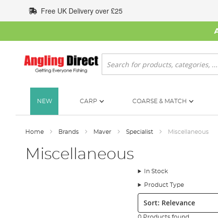
Skip
Free UK Delivery over £25
to
Content
Search
NEW
CARP
COARSE & MATCH
Home
Brands
Maver
Specialist
Miscellaneous
Miscellaneous
In Stock
Product Type
Sort:
0 Products found