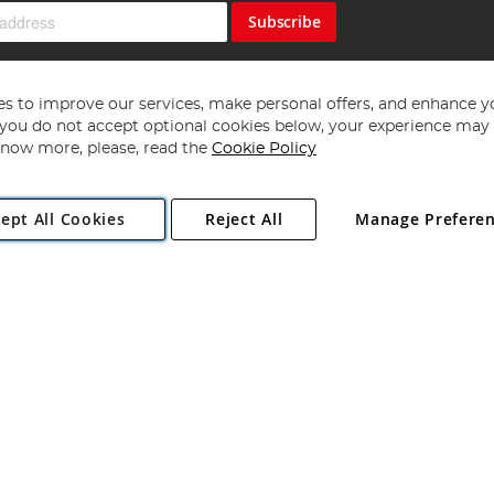
Subscribe
s to improve our services, make personal offers, and enhance y
f you do not accept optional cookies below, your experience may b
now more, please, read the
Cookie Policy
Copyright 1997 - 2026
Angling Direct Plc
. All rights reserved.
ept All Cookies
Reject All
Manage Prefere
ial Estate, Norwich, Norfolk, NR13 6LH, United Kingdom. Company register
Exclusions apply. Errors and omissions excepted