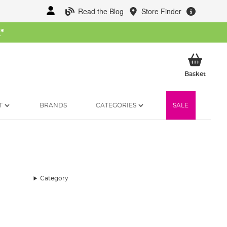
Read the Blog
Store Finder
W
*
My Ba
Basket
T
BRANDS
CATEGORIES
SALE
Category