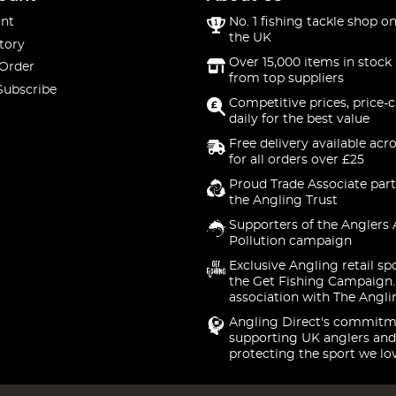
nt
No. 1 fishing tackle shop on
the UK
tory
Over 15,000 items in stock 
 Order
from top suppliers
Subscribe
Competitive prices, price-
daily for the best value
Free delivery available acr
for all orders over £25
Proud Trade Associate part
the Angling Trust
Supporters of the Anglers 
Pollution campaign
Exclusive Angling retail sp
the Get Fishing Campaign.
association with The Angli
Angling Direct's commitm
supporting UK anglers and
protecting the sport we lo