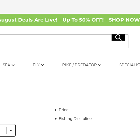
August Deals Are Live! - Up To 50% OFF! -
SHOP NO
Search
SEA
FLY
PIKE / PREDATOR
SPECIALIS
Price
Fishing Discipline