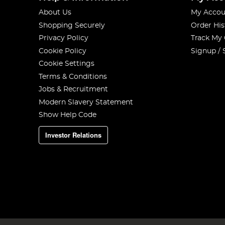
About Us
My Accou
Shopping Securely
Order His
Privacy Policy
Track My
Cookie Policy
Signup / 
Cookie Settings
Terms & Conditions
Jobs & Recruitment
Modern Slavery Statement
Show Help Code
Investor Relations