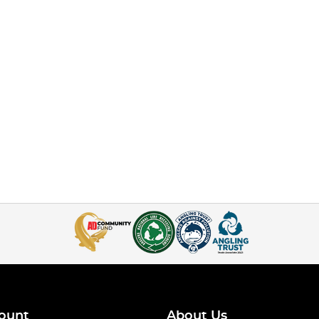
ount
About Us