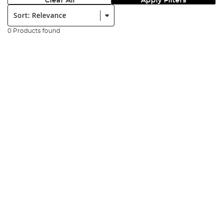
Clear All
Apply Filters
Sort:
0 Products found