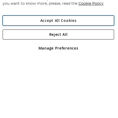
you want to know more, please, read the
Cookie Policy
Accept All Cookies
Reject All
Copyright 1997 - 2026
Angling Direct Plc
. All rights reserved.
Angling Direct plc, 2D Wendover Road, Rackheath Industrial
Estate, Norwich, Norfolk, NR13 6LH, United Kingdom. Company
Manage Preferences
registered in England and Wales No 05151321. VAT No GB 152140945
Exclusions apply. Errors and omissions excepted