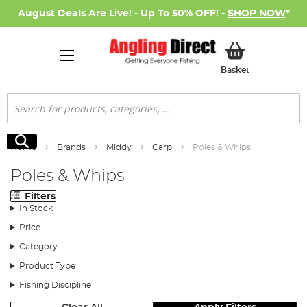
August Deals Are Live! - Up To 50% OFF! -
SHOP NOW
*
My Basket
Basket
Search
Search
Home
Brands
Middy
Carp
Poles & Whips
Poles & Whips
Filters
In Stock
Price
Category
Product Type
Fishing Discipline