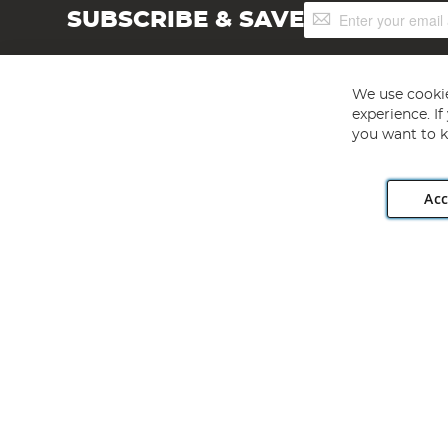
Sign
SUBSCRIBE & SAVE
Up
for
Our
Newsletter:
We use cookie
experience. I
you want to k
Acc
Angling Direct plc, 2D Wendover Road, Rackheath Industr