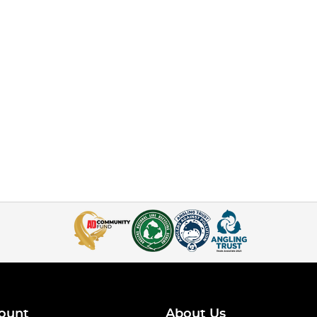
ount
About Us