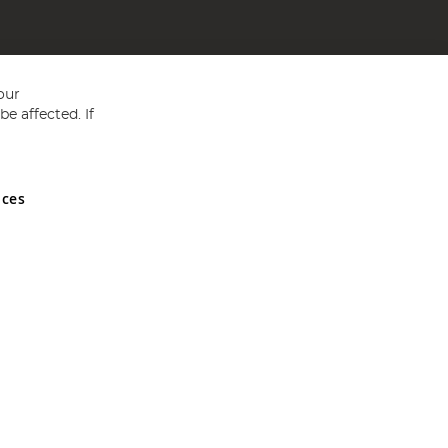
our
e affected. If
nces
ed in England and Wales No 05151321. VAT No GB 152140945