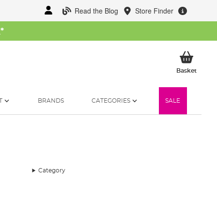
Read the Blog
Store Finder
W
*
My Ba
Basket
T
BRANDS
CATEGORIES
SALE
Category