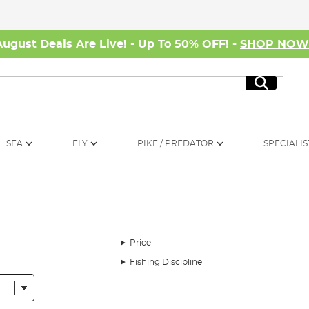
August Deals Are Live! - Up To 50% OFF! -
SHOP NO
Search
SEA
FLY
PIKE / PREDATOR
SPECIALIS
Price
Fishing Discipline