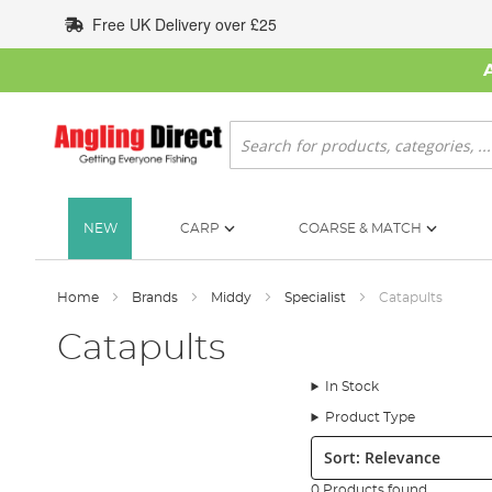
Skip
Free UK Delivery over £25
to
Content
Search
NEW
CARP
COARSE & MATCH
Home
Brands
Middy
Specialist
Catapults
Catapults
In Stock
Product Type
Sort:
0 Products found