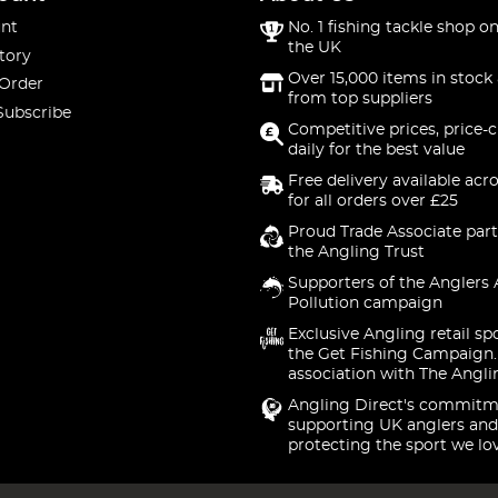
nt
No. 1 fishing tackle shop on
the UK
tory
Over 15,000 items in stock 
 Order
from top suppliers
Subscribe
Competitive prices, price-
daily for the best value
Free delivery available acr
for all orders over £25
Proud Trade Associate part
the Angling Trust
Supporters of the Anglers 
Pollution campaign
Exclusive Angling retail sp
the Get Fishing Campaign.
association with The Angli
Angling Direct's commitm
supporting UK anglers and
protecting the sport we lo