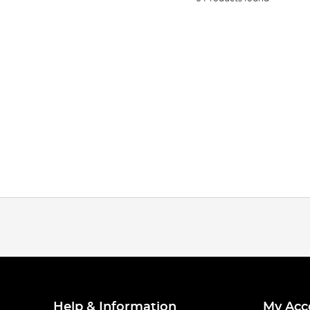
Help & Information
My Acc