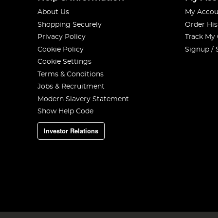
About Us
My Accou
Shopping Securely
Order His
Privacy Policy
Track My
Cookie Policy
Signup / 
Cookie Settings
Terms & Conditions
Jobs & Recruitment
Modern Slavery Statement
Show Help Code
Investor Relations