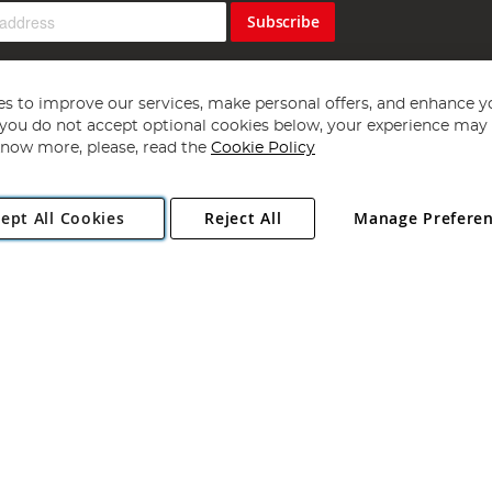
Subscribe
s to improve our services, make personal offers, and enhance y
f you do not accept optional cookies below, your experience may b
now more, please, read the
Cookie Policy
Copyright 1997 - 2026
Angling Direct Plc
. All rights reserved.
ept All Cookies
Reject All
Manage Prefere
ial Estate, Norwich, Norfolk, NR13 6LH, United Kingdom. Company register
Exclusions apply. Errors and omissions excepted