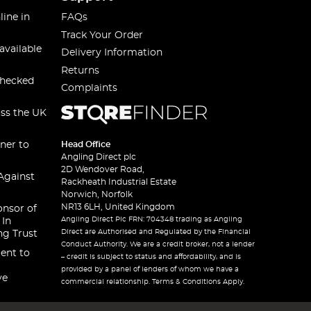
line in
FAQs
Track Your Order
available
Delivery Information
Returns
checked
Complaints
oss the UK
ner to
Head Office
Angling Direct plc
2D Wendover Road,
Against
Rackheath Industrial Estate
Norwich, Norfolk
NR13 6LH, United Kingdom
onsor of
Angling Direct Plc FRN: 704348 trading as Angling
 In
Direct are Authorised and Regulated by the Financial
ng Trust
Conduct Authority. We are a credit broker, not a lender
ent to
– credit is subject to status and affordability, and is
provided by a panel of lenders of whom we have a
ve
commercial relationship. Terms & Conditions Apply.