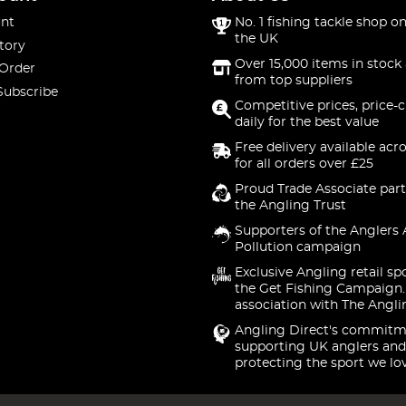
nt
No. 1 fishing tackle shop on
the UK
tory
Over 15,000 items in stock 
 Order
from top suppliers
Subscribe
Competitive prices, price-
daily for the best value
Free delivery available acr
for all orders over £25
Proud Trade Associate part
the Angling Trust
Supporters of the Anglers 
Pollution campaign
Exclusive Angling retail sp
the Get Fishing Campaign.
association with The Angli
Angling Direct's commitm
supporting UK anglers and
protecting the sport we lo