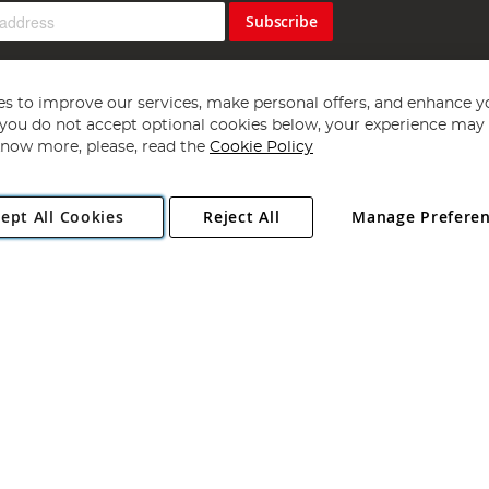
Subscribe
s to improve our services, make personal offers, and enhance y
f you do not accept optional cookies below, your experience may b
now more, please, read the
Cookie Policy
Copyright 1997 - 2026
Angling Direct Plc
. All rights reserved.
ept All Cookies
Reject All
Manage Prefere
ial Estate, Norwich, Norfolk, NR13 6LH, United Kingdom. Company register
Exclusions apply. Errors and omissions excepted