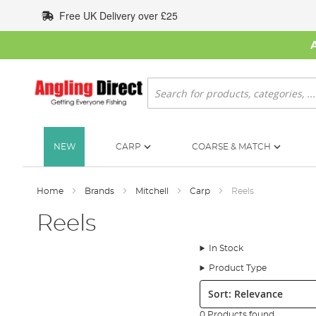
Skip
Free UK Delivery over £25
to
Content
Search
NEW
CARP
COARSE & MATCH
Home
Brands
Mitchell
Carp
Reels
Reels
In Stock
Product Type
Sort:
0 Products found