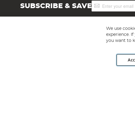
Sign
SUBSCRIBE & SAVE
Up
for
Our
Newsletter:
We use cookie
experience. I
you want to k
Acc
Angling Direct plc, 2D Wendover Road, Rackheath Industr