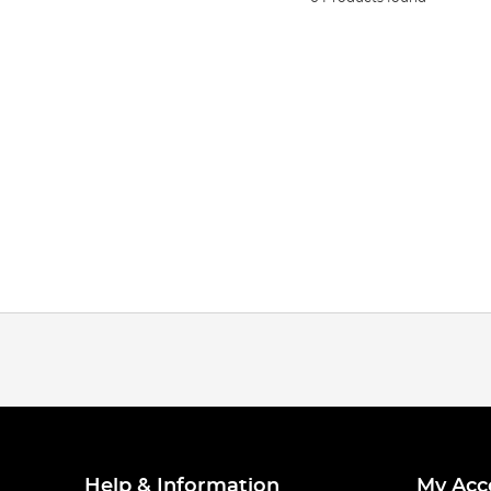
Help & Information
My Acc