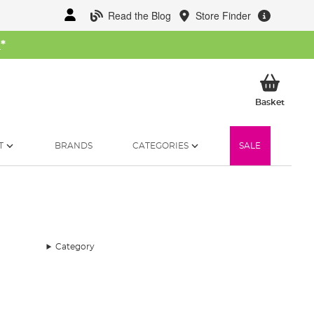
Read the Blog
Store Finder
W
*
My Ba
Basket
T
BRANDS
CATEGORIES
SALE
Category