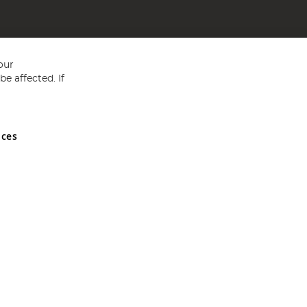
our
e affected. If
nces
ed in England and Wales No 05151321. VAT No GB 152140945