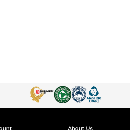
ount
About Us