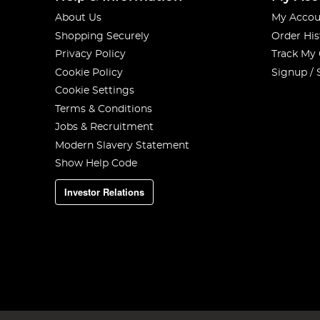
About Us
My Accou
Shopping Securely
Order His
Privacy Policy
Track My
Cookie Policy
Signup / 
Cookie Settings
Terms & Conditions
Jobs & Recruitment
Modern Slavery Statement
Show Help Code
Investor Relations