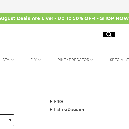
August Deals Are Live! - Up To 50% OFF! -
SHOP NO
Search
SEA
FLY
PIKE / PREDATOR
SPECIALIS
Price
Fishing Discipline