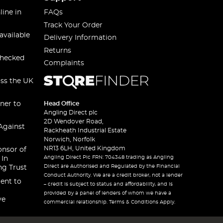
line in
FAQs
Track Your Order
available
Delivery Information
Returns
checked
Complaints
oss the UK
ner to
Head Office
Angling Direct plc
2D Wendover Road,
Against
Rackheath Industrial Estate
Norwich, Norfolk
NR13 6LH, United Kingdom
onsor of
Angling Direct Plc FRN: 704348 trading as Angling
 In
Direct are Authorised and Regulated by the Financial
ng Trust
Conduct Authority. We are a credit broker, not a lender
ent to
– credit is subject to status and affordability, and is
provided by a panel of lenders of whom we have a
ve
commercial relationship. Terms & Conditions Apply.