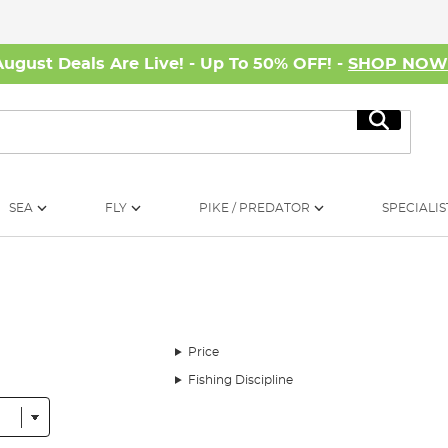
August Deals Are Live! - Up To 50% OFF! -
SHOP NO
Search
SEA
FLY
PIKE / PREDATOR
SPECIALIS
Price
Fishing Discipline