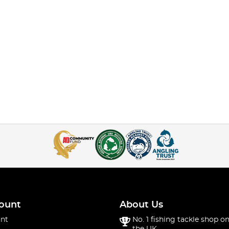
ount
About Us
nt
No. 1 fishing tackle shop on