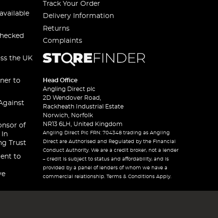
Track Your Order
available
Delivery Information
Returns
checked
Complaints
oss the UK
ner to
Head Office
Angling Direct plc
2D Wendover Road,
Against
Rackheath Industrial Estate
Norwich, Norfolk
NR13 6LH, United Kingdom
onsor of
Angling Direct Plc FRN: 704348 trading as Angling
 In
Direct are Authorised and Regulated by the Financial
ng Trust
Conduct Authority. We are a credit broker, not a lender
ent to
– credit is subject to status and affordability, and is
provided by a panel of lenders of whom we have a
ve
commercial relationship. Terms & Conditions Apply.