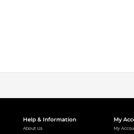
Help & Information
My Acc
About Us
My Accou