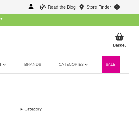
Read the Blog
Store Finder
W
*
My Ba
Basket
T
BRANDS
CATEGORIES
SALE
Category