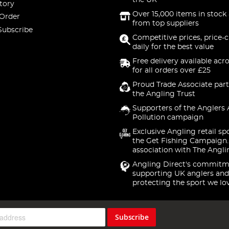
the UK
tory
Over 15,000 items in stock 
 Order
from top suppliers
Subscribe
Competitive prices, price-
daily for the best value
Free delivery available acr
for all orders over £25
Proud Trade Associate part
the Angling Trust
Supporters of the Anglers 
Pollution campaign
Exclusive Angling retail sp
the Get Fishing Campaign.
association with The Angli
Angling Direct's commitm
supporting UK anglers and
protecting the sport we lo
Subscribe