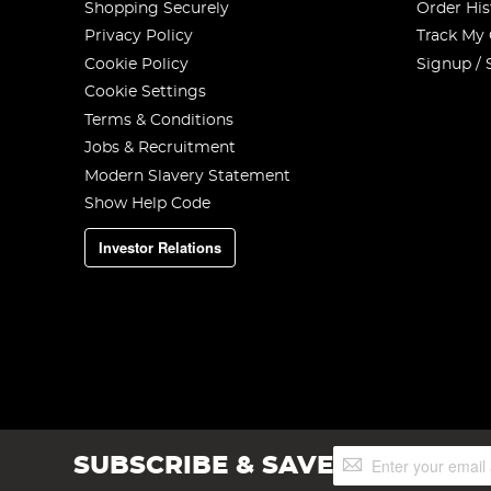
Shopping Securely
Order His
Privacy Policy
Track My
Cookie Policy
Signup / 
Cookie Settings
Terms & Conditions
Jobs & Recruitment
Modern Slavery Statement
Show Help Code
Investor Relations
Sign
SUBSCRIBE & SAVE
Up