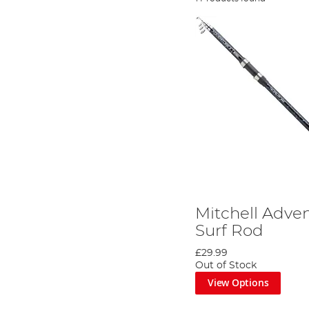
Mitchell Adven
Surf Rod
£29.99
Out of Stock
View Options