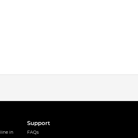
Support
line in
FAQs