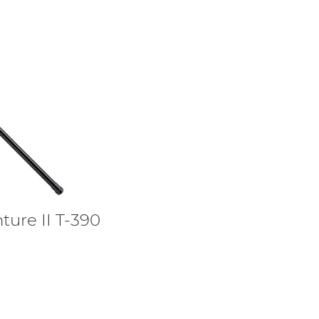
ture II T-390