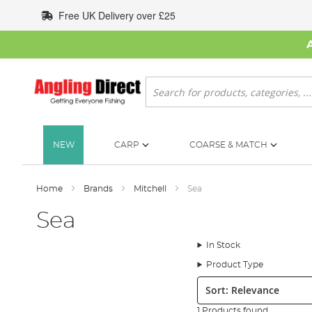
Skip
Free UK Delivery over £25
to
Content
Search
NEW
CARP
COARSE & MATCH
Home
Brands
Mitchell
Sea
Sea
In Stock
Product Type
Sort:
1 Products found