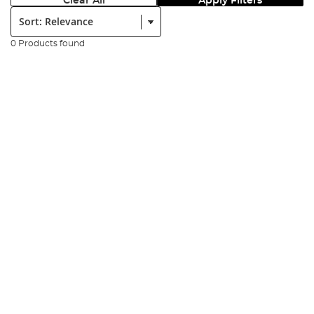
Clear All
Apply Filters
Sort:
0 Products found