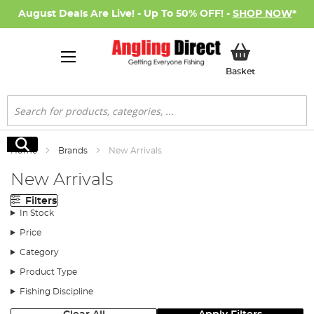
August Deals Are Live! - Up To 50% OFF! -
SHOP NOW
*
My Basket
Basket
Search
Search
Home
Brands
New Arrivals
New Arrivals
Filters
In Stock
Price
Category
Product Type
Fishing Discipline