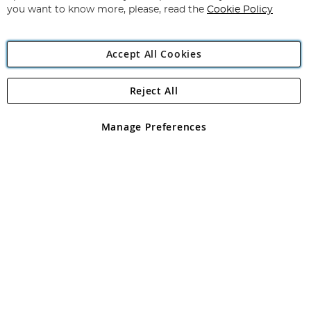
you want to know more, please, read the
Cookie Policy
Accept All Cookies
Reject All
Copyright 1997 - 2026
Angling Direct Plc
. All rights reserved.
Angling Direct plc, 2D Wendover Road, Rackheath Industrial
Estate, Norwich, Norfolk, NR13 6LH, United Kingdom. Company
Manage Preferences
registered in England and Wales No 05151321. VAT No GB 152140945
Exclusions apply. Errors and omissions excepted