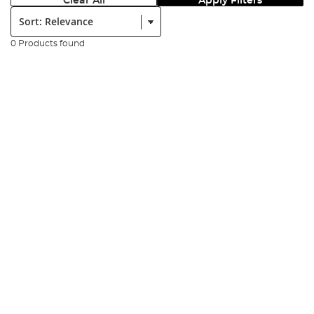
Clear All
Apply Filters
Sort:
0 Products found