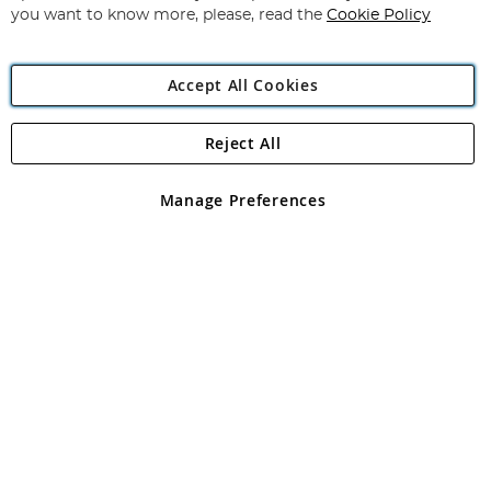
you want to know more, please, read the
Cookie Policy
Accept All Cookies
Reject All
Copyright 1997 - 2026
Angling Direct Plc
. All rights reserved.
Angling Direct plc, 2D Wendover Road, Rackheath Industrial
Estate, Norwich, Norfolk, NR13 6LH, United Kingdom. Company
Manage Preferences
registered in England and Wales No 05151321. VAT No GB 152140945
Exclusions apply. Errors and omissions excepted