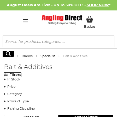
August Deals Are Live! - Up To 50% OFF! -
SHOP NOW
*
My Basket
Basket
Search
Search
Home
Brands
Specialist
Bait & Additives
Bait & Additives
Filters
In Stock
Price
Category
Product Type
Fishing Discipline