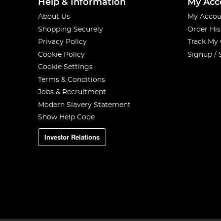
Help & Information
My Acc
About Us
My Accou
Shopping Securely
Order His
Privacy Policy
Track My
Cookie Policy
Signup / 
Cookie Settings
Terms & Conditions
Jobs & Recruitment
Modern Slavery Statement
Show Help Code
Investor Relations