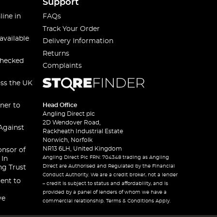
Support
line in
FAQs
Track Your Order
available
Delivery Information
Returns
checked
Complaints
oss the UK
ner to
Head Office
Angling Direct plc
2D Wendover Road,
Against
Rackheath Industrial Estate
Norwich, Norfolk
NR13 6LH, United Kingdom
onsor of
Angling Direct Plc FRN: 704348 trading as Angling
 In
Direct are Authorised and Regulated by the Financial
ng Trust
Conduct Authority. We are a credit broker, not a lender
ent to
– credit is subject to status and affordability, and is
provided by a panel of lenders of whom we have a
ve
commercial relationship. Terms & Conditions Apply.