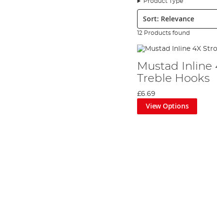
Product Type
the growing
sea fishing
market. From that day, fishhooks became
Sort:
Young Hans was truly visionary, and was streets ahead of his ti
information to project the future market. However, at this poin
12 Products found
order to move forward, but it wasn’t until young inventor Math
machine. Many of the machines used in fishhook production today
Now that the company had a world class manufacturing system, H
Mustad Inline
skills in fly-tying and metal tempering to the Norwegian compan
Treble Hooks
and fully develop its own specialised marketing strategy. This
trace their family history through the company.
£6.69
Mustad was one of the first European fishing companies to make 
View Options
growth over the last 60 years and is still one of the most thrivin
today it boasts hook manufacturing plants in Brazil and Portuga
brand is now a prolific producer of all manner of
terminal tackle