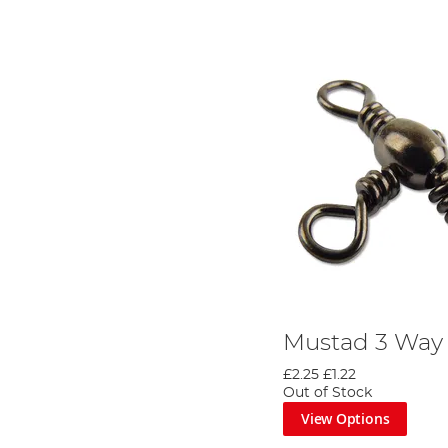
Mustad 3 Way 
£2.25
£1.22
Out of Stock
View Options