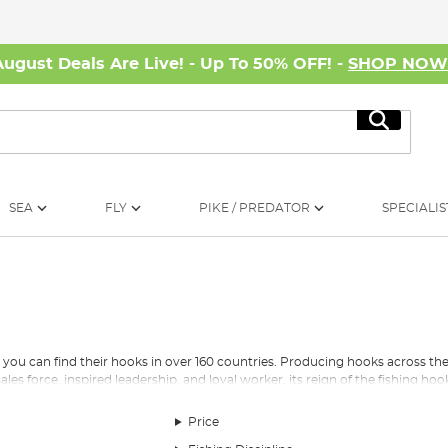
August Deals Are Live! - Up To 50% OFF! -
SHOP NO
Search
SEA
FLY
PIKE / PREDATOR
SPECIALIS
 you can find their hooks in over 160 countries. Producing hooks across the di
sales force, inspired leadership, and loyal worker, its reign of the fishing hoo
Price
 small Norwegian town, farmer Hans Skikkelstad established a business tha
n-law (Ole Mustad) and grandson (Hans) had taken control of the business. 