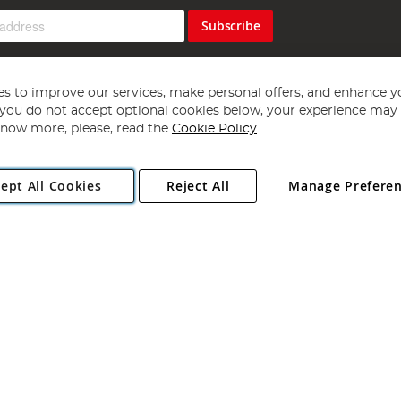
Subscribe
s to improve our services, make personal offers, and enhance y
f you do not accept optional cookies below, your experience may b
now more, please, read the
Cookie Policy
Copyright 1997 - 2026
Angling Direct Plc
. All rights reserved.
ept All Cookies
Reject All
Manage Prefere
ial Estate, Norwich, Norfolk, NR13 6LH, United Kingdom. Company register
Exclusions apply. Errors and omissions excepted