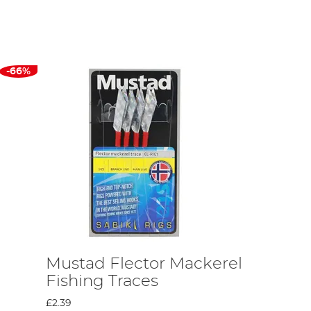
t other hook factories around the globe and accumulating this
e. Hans realised that the business needed to change this in
ed. Topp invented the world’s first automatic fishhook
e test of time.
-66%
ynes was the first of the many English fishermen to lend his
as the first company to completely train all its own workers
the generations, and many of the brand’s current employees can
n the 1950s. Its American presence has experienced continued
tablished a fishhook factory and retail outlet in Singapore and
lio in order to meet the demands of these new markets and the
Chinese factory in Wuxi.
Mustad Flector Mackerel
Fishing Traces
£2.39