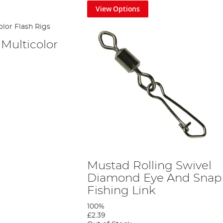
View Options
Multicolor
Mustad Rolling Swivel
Diamond Eye And Snap
Fishing Link
100%
£2.39