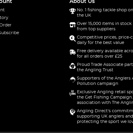
ount
About Us
nt
No. 1 fishing tackle shop on
the UK
tory
Over 15,000 items in stock 
 Order
from top suppliers
Subscribe
Competitive prices, price-
daily for the best value
Free delivery available acr
for all orders over £25
Proud Trade Associate part
the Angling Trust
Supporters of the Anglers 
Pollution campaign
Exclusive Angling retail sp
the Get Fishing Campaign.
association with The Angli
Angling Direct's commitm
supporting UK anglers and
protecting the sport we lo