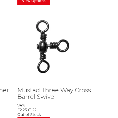
View Options
her
Mustad Three Way Cross
Barrel Swivel
94%
£2.25
£1.22
Out of Stock