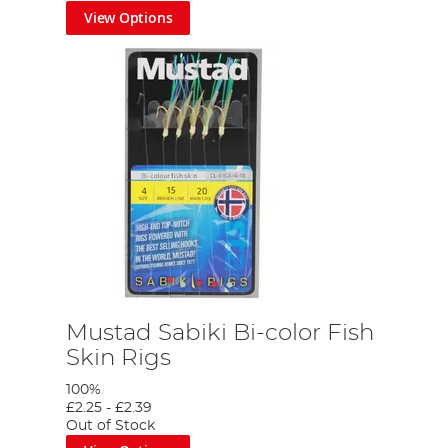
View Options
Mustad Sabiki Bi-color Fish
Skin Rigs
100%
£2.25
-
£2.39
Out of Stock