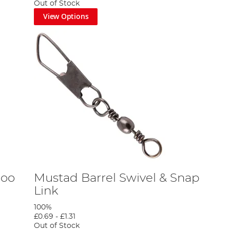
Out of Stock
View Options
boo
Mustad Barrel Swivel & Snap
Link
100%
£0.69
-
£1.31
Out of Stock