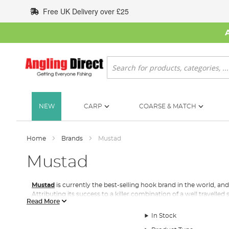
Skip
Free UK Delivery over £25
to
Content
Search
NEW
CARP
COARSE & MATCH
Home
Brands
Mustad
Mustad
Mustad
is currently the best-selling hook brand in the world, and
Attributing its success to a killer combination of a well travelled 
Read More
business.
In Stock
The company can trace its roots back almost two centuries. In a
nails for horseshoes. Two generations later, Skikkelstad’s son-i