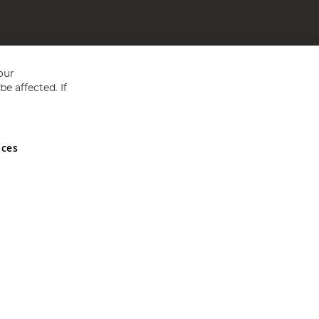
our
e affected. If
nces
ed in England and Wales No 05151321. VAT No GB 152140945