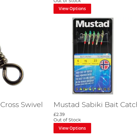
Out of Stock
View Options
Cross Swivel
Mustad Sabiki Bait Catc
£2.39
Out of Stock
View Options