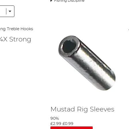
Fishing Discipline
 the focus of the company, and it hasn’t looked back since.
me when it came to sales and marketing – sending his employees out to visi
t the company were still painstakingly making each hook by hand, one by on
ias Topp came on board that the company could progress in the way it want
 are still based from Topp’s initial designs, which have more than stood th
ans realised the company need world class fishing expertise too. Henry Ha
 4X Strong
y. Hans wanted the company to be completely self-sufficient, and Mustad w
 has ensured that the skills of the company have been passed down through 
waves in the American market and it bought its first distribution centre i
g areas of the business. Its base expanded further in 1970, when the brand es
l, too. These bases have also allowed Mustad to expand its product portfo
items. Today, all hook manufacture has been transferred to the mammoth 
Mustad Rig Sleeves
90%
£2.99
£0.99