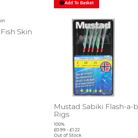
Add To Basket
Fish Skin
Mustad Sabiki Flash-a-
Rigs
100%
£0.99
-
£1.22
Out of Stock