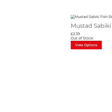
Mustad Sabiki 
£2.39
Out of Stock
View Options