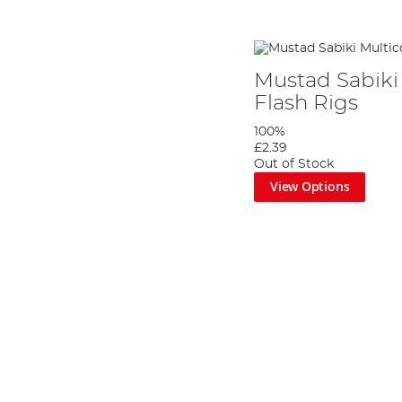
Mustad Sabiki 
Flash Rigs
100%
£2.39
Out of Stock
View Options