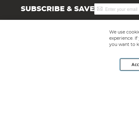
Sign
SUBSCRIBE & SAVE
Up
for
Our
Newsletter:
We use cookie
experience. I
you want to k
Acc
Angling Direct plc, 2D Wendover Road, Rackheath Industr