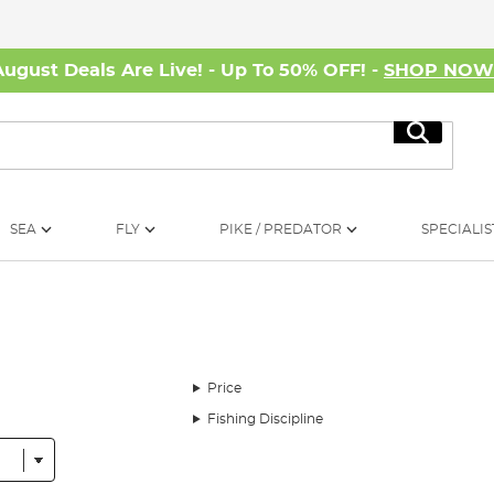
August Deals Are Live! - Up To 50% OFF! -
SHOP NO
Search
SEA
FLY
PIKE / PREDATOR
SPECIALIS
Price
Fishing Discipline