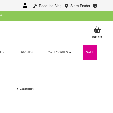
Read the Blog
Store Finder
W
*
My Ba
Basket
T
BRANDS
CATEGORIES
SALE
Category