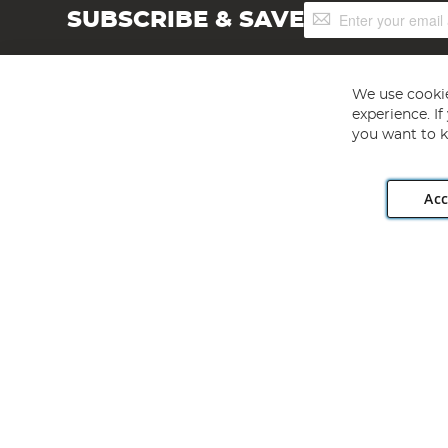
Sign
SUBSCRIBE & SAVE
Up
for
Our
Newsletter:
We use cookie
experience. I
you want to k
Acc
Angling Direct plc, 2D Wendover Road, Rackheath Industr