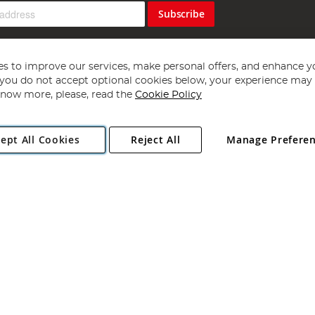
Subscribe
s to improve our services, make personal offers, and enhance y
f you do not accept optional cookies below, your experience may b
now more, please, read the
Cookie Policy
Copyright 1997 - 2026
Angling Direct Plc
. All rights reserved.
ept All Cookies
Reject All
Manage Prefere
ial Estate, Norwich, Norfolk, NR13 6LH, United Kingdom. Company register
Exclusions apply. Errors and omissions excepted