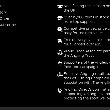
nt
No. 1 fishing tackle shop on
the UK
tory
Over 15,000 items in stock 
 Order
from top suppliers
Subscribe
Competitive prices, price-
daily for the best value
Free delivery available acr
for all orders over £25
Proud Trade Associate part
the Angling Trust
Supporters of the Anglers 
Pollution campaign
Exclusive Angling retail sp
the Get Fishing Campaign.
association with The Angli
Angling Direct's commitm
supporting UK anglers and
protecting the sport we lo