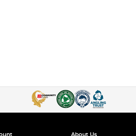
ount
About Us