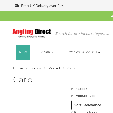
Skip
Free UK Delivery over £25
to
Content
Search
NEW
CARP
COARSE & MATCH
Home
Brands
Mustad
Carp
Carp
In Stock
Product Type
Sort:
0 Products found