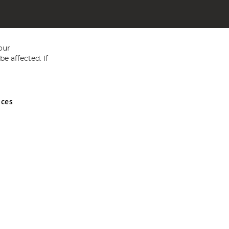
our
e affected. If
nces
ed in England and Wales No 05151321. VAT No GB 152140945