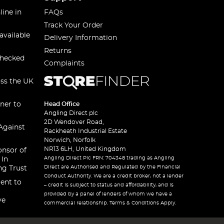
line in
FAQs
Track Your Order
available
Delivery Information
Returns
checked
Complaints
oss the UK
ner to
Head Office
Angling Direct plc
2D Wendover Road,
Against
Rackheath Industrial Estate
Norwich, Norfolk
NR13 6LH, United Kingdom
onsor of
Angling Direct Plc FRN: 704348 trading as Angling
 In
Direct are Authorised and Regulated by the Financial
ng Trust
Conduct Authority. We are a credit broker, not a lender
ent to
– credit is subject to status and affordability, and is
provided by a panel of lenders of whom we have a
ve
commercial relationship. Terms & Conditions Apply.