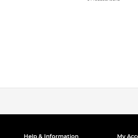
Help & Information
My Acc