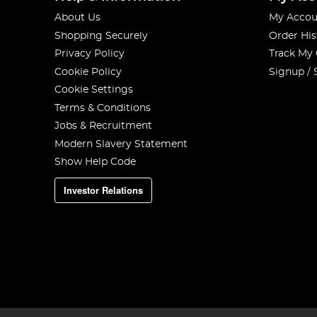
About Us
My Accou
Shopping Securely
Order His
Privacy Policy
Track My
Cookie Policy
Signup / 
Cookie Settings
Terms & Conditions
Jobs & Recruitment
Modern Slavery Statement
Show Help Code
Investor Relations