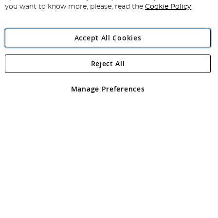
you want to know more, please, read the
Cookie Policy
Accept All Cookies
Reject All
Copyright 1997 - 2026
Angling Direct Plc
. All rights reserved.
Angling Direct plc, 2D Wendover Road, Rackheath Industrial
Estate, Norwich, Norfolk, NR13 6LH, United Kingdom. Company
Manage Preferences
registered in England and Wales No 05151321. VAT No GB 152140945
Exclusions apply. Errors and omissions excepted