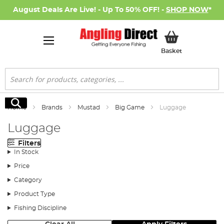
August Deals Are Live! - Up To 50% OFF! -
SHOP NOW
*
My Basket
Basket
Search
Search
Home
Brands
Mustad
Big Game
Luggage
Luggage
Filters
In Stock
Price
Category
Product Type
Fishing Discipline