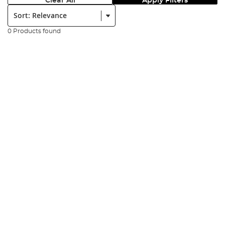
Clear All
Apply Filters
Sort:
0 Products found