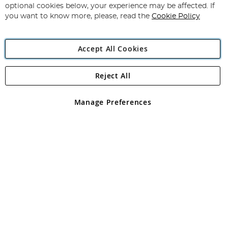
Newsletter:
optional cookies below, your experience may be affected. If
you want to know more, please, read the
Cookie Policy
Accept All Cookies
Reject All
Copyright 1997 - 2026
Angling Direct Plc
. All rights reserved.
Angling Direct plc, 2D Wendover Road, Rackheath Industrial
Estate, Norwich, Norfolk, NR13 6LH, United Kingdom. Company
Manage Preferences
registered in England and Wales No 05151321. VAT No GB 152140945
Exclusions apply. Errors and omissions excepted