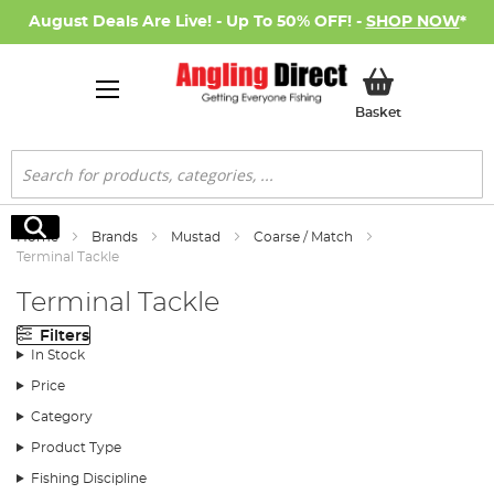
August Deals Are Live! - Up To 50% OFF! -
SHOP NOW
*
My Basket
Basket
Search
Search
Home
Brands
Mustad
Coarse / Match
Terminal Tackle
Terminal Tackle
Filters
In Stock
Price
Category
Product Type
Fishing Discipline