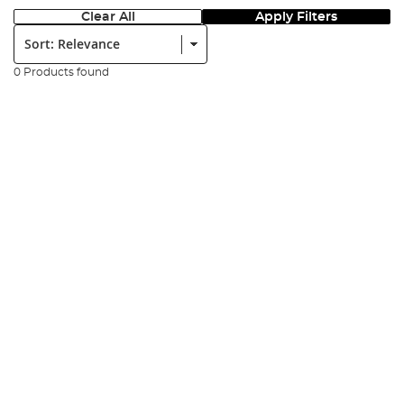
Clear All
Apply Filters
Sort:
0 Products found