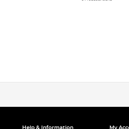
Help & Information
My Acc