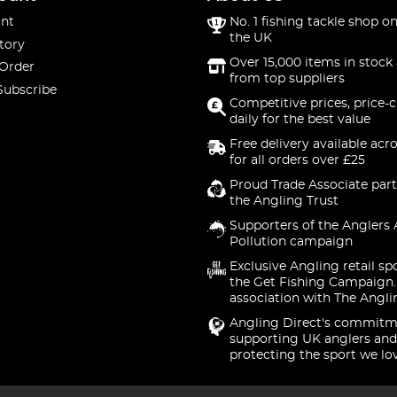
nt
No. 1 fishing tackle shop on
the UK
tory
Over 15,000 items in stock 
 Order
from top suppliers
Subscribe
Competitive prices, price-
daily for the best value
Free delivery available acr
for all orders over £25
Proud Trade Associate part
the Angling Trust
Supporters of the Anglers 
Pollution campaign
Exclusive Angling retail sp
the Get Fishing Campaign.
association with The Angli
Angling Direct's commitm
supporting UK anglers and
protecting the sport we lo