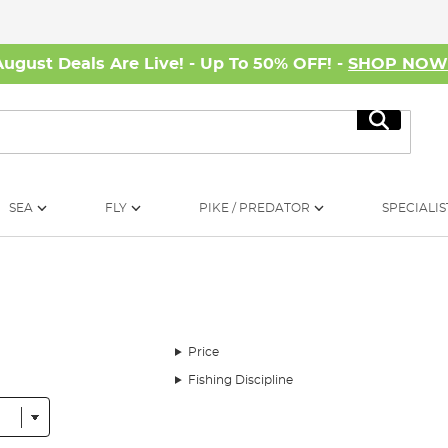
August Deals Are Live! - Up To 50% OFF! -
SHOP NO
Search
SEA
FLY
PIKE / PREDATOR
SPECIALIS
Price
Fishing Discipline