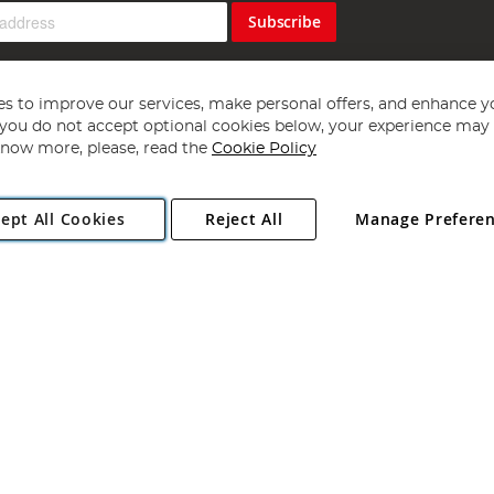
Subscribe
s to improve our services, make personal offers, and enhance y
f you do not accept optional cookies below, your experience may b
now more, please, read the
Cookie Policy
Copyright 1997 - 2026
Angling Direct Plc
. All rights reserved.
ept All Cookies
Reject All
Manage Prefere
ial Estate, Norwich, Norfolk, NR13 6LH, United Kingdom. Company register
Exclusions apply. Errors and omissions excepted