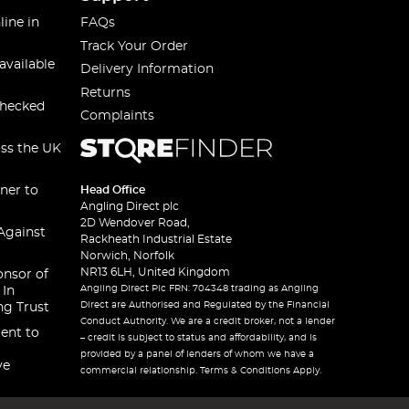
line in
FAQs
Track Your Order
available
Delivery Information
Returns
checked
Complaints
oss the UK
ner to
Head Office
Angling Direct plc
2D Wendover Road,
Against
Rackheath Industrial Estate
Norwich, Norfolk
NR13 6LH, United Kingdom
onsor of
Angling Direct Plc FRN: 704348 trading as Angling
 In
Direct are Authorised and Regulated by the Financial
ng Trust
Conduct Authority. We are a credit broker, not a lender
ent to
– credit is subject to status and affordability, and is
provided by a panel of lenders of whom we have a
ve
commercial relationship. Terms & Conditions Apply.