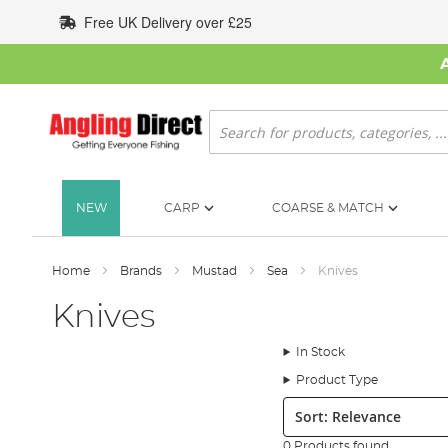
Skip
Free UK Delivery over £25
to
Content
Search
NEW
CARP
COARSE & MATCH
Home
Brands
Mustad
Sea
Knives
Knives
In Stock
Product Type
Sort:
0 Products found