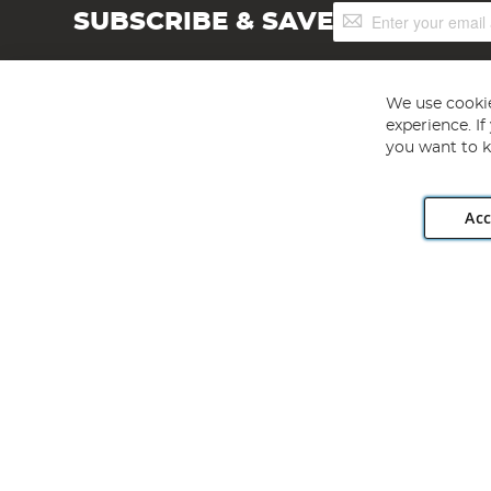
Sign
SUBSCRIBE & SAVE
Up
for
Our
Newsletter:
We use cookie
experience. I
you want to k
Acc
Angling Direct plc, 2D Wendover Road, Rackheath Industr