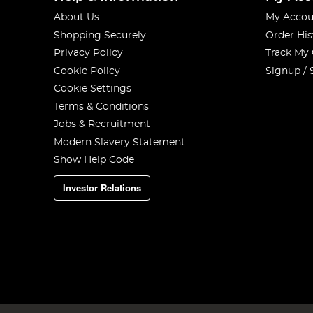
About Us
My Accou
Shopping Securely
Order His
Privacy Policy
Track My
Cookie Policy
Signup / 
Cookie Settings
Terms & Conditions
Jobs & Recruitment
Modern Slavery Statement
Show Help Code
Investor Relations