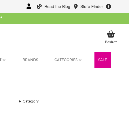
Read the Blog
Store Finder
W
*
My Ba
Basket
T
BRANDS
CATEGORIES
SALE
Category