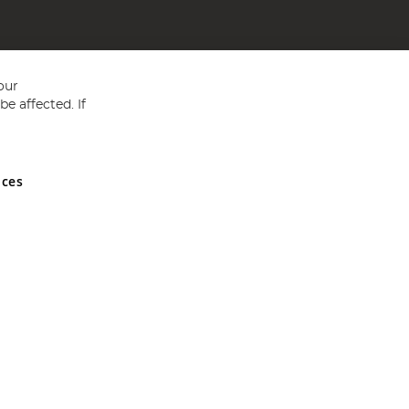
our
e affected. If
nces
ed in England and Wales No 05151321. VAT No GB 152140945