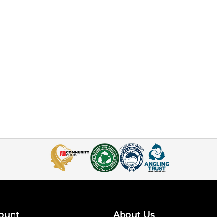
ount
About Us