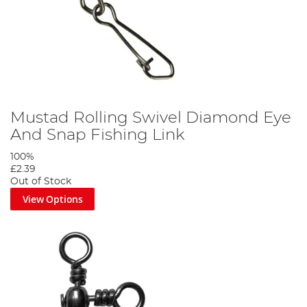
Mustad Rolling Swivel Diamond Eye
And Snap Fishing Link
100%
£2.39
Out of Stock
View Options