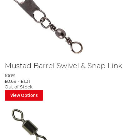
Mustad Barrel Swivel & Snap Link
100%
£0.69
-
£1.31
Out of Stock
View Options