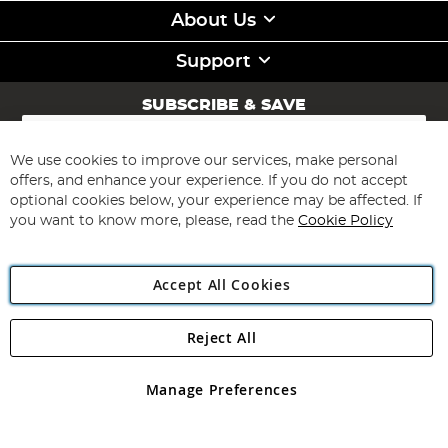
About Us
Support
SUBSCRIBE & SAVE
Sign
Up
for
We use cookies to improve our services, make personal
Subscribe
Our
offers, and enhance your experience. If you do not accept
Newsletter:
optional cookies below, your experience may be affected. If
you want to know more, please, read the
Cookie Policy
Accept All Cookies
Reject All
Copyright 1997 - 2026
Angling Direct Plc
. All rights reserved.
Angling Direct plc, 2D Wendover Road, Rackheath Industrial
Estate, Norwich, Norfolk, NR13 6LH, United Kingdom. Company
Manage Preferences
registered in England and Wales No 05151321. VAT No GB 152140945
Exclusions apply. Errors and omissions excepted