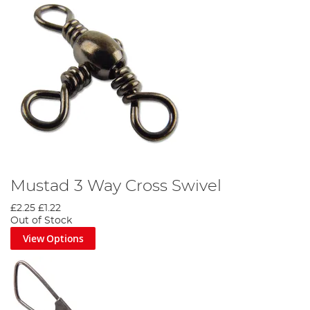
Mustad 3 Way Cross Swivel
£2.25
£1.22
Out of Stock
View Options