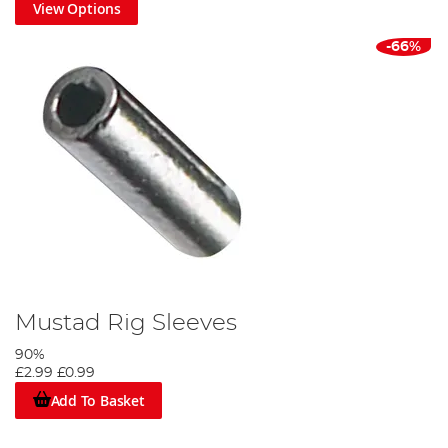
View Options
-66%
Mustad Rig Sleeves
90%
£2.99
£0.99
Add To Basket