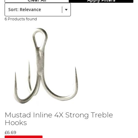
Clear All
Apply Filters
Sort:
6 Products found
Mustad Inline 4X Strong Treble
Hooks
£6.69