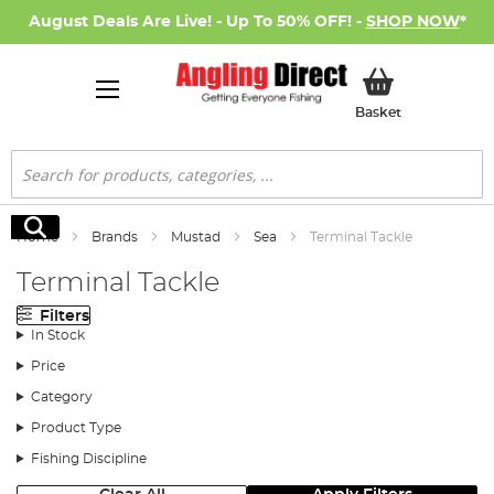
August Deals Are Live! - Up To 50% OFF! -
SHOP NOW
*
My Basket
Basket
Search
Search
Home
Brands
Mustad
Sea
Terminal Tackle
Terminal Tackle
Filters
In Stock
Price
Category
Product Type
Fishing Discipline