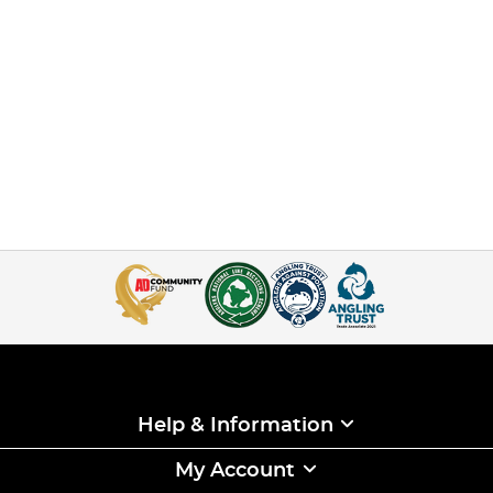
Help & Information
My Account