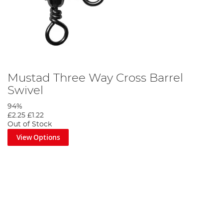
Mustad Three Way Cross Barrel
Swivel
94%
£2.25
£1.22
Out of Stock
View Options