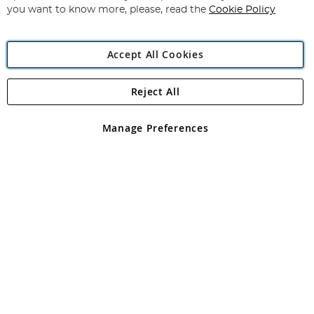
you want to know more, please, read the
Cookie Policy
Accept All Cookies
Reject All
Copyright 1997 - 2026
Angling Direct Plc
. All rights reserved.
Angling Direct plc, 2D Wendover Road, Rackheath Industrial
Estate, Norwich, Norfolk, NR13 6LH, United Kingdom. Company
Manage Preferences
registered in England and Wales No 05151321. VAT No GB 152140945
Exclusions apply. Errors and omissions excepted