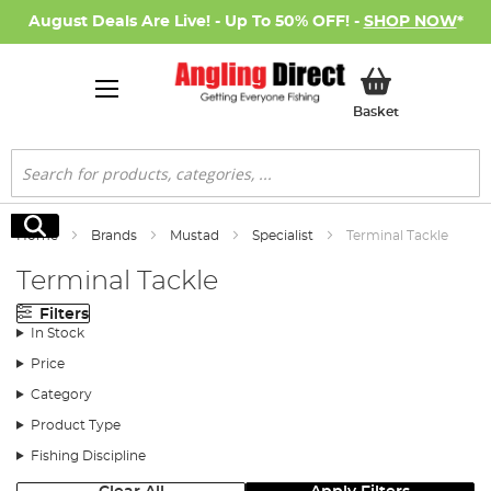
August Deals Are Live! - Up To 50% OFF! -
SHOP NOW
*
My Basket
Basket
Search
Search
Home
Brands
Mustad
Specialist
Terminal Tackle
Terminal Tackle
Filters
In Stock
Price
Category
Product Type
Fishing Discipline