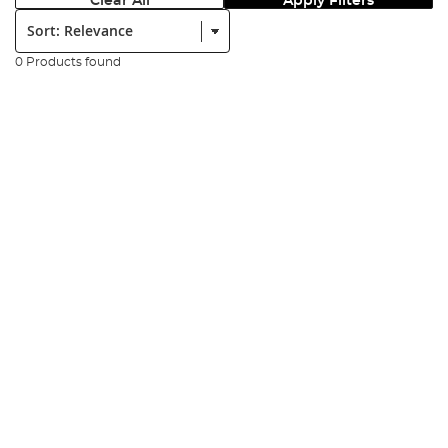
Clear All
Apply Filters
Sort:
0 Products found