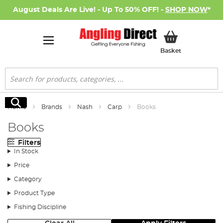
August Deals Are Live! - Up To 50% OFF! -
SHOP NOW
*
My Basket
Basket
Search
Search
Home
Brands
Nash
Carp
Books
Books
Filters
In Stock
Price
Category
Product Type
Fishing Discipline