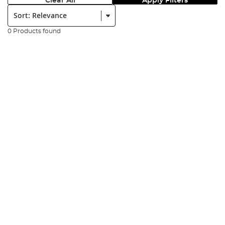
Clear All
Apply Filters
Sort:
0 Products found