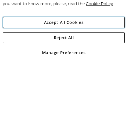
you want to know more, please, read the
Cookie Policy
Accept All Cookies
Reject All
Copyright 1997 - 2026
Angling Direct Plc
. All rights reserved.
Angling Direct plc, 2D Wendover Road, Rackheath Industrial
Estate, Norwich, Norfolk, NR13 6LH, United Kingdom. Company
Manage Preferences
registered in England and Wales No 05151321. VAT No GB 152140945
Exclusions apply. Errors and omissions excepted