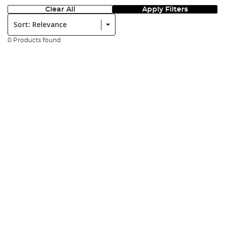
Clear All
Apply Filters
Sort:
0 Products found