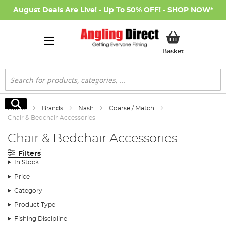
August Deals Are Live! - Up To 50% OFF! -
SHOP NOW
*
My Basket
Basket
Search
Search
Home
Brands
Nash
Coarse / Match
Chair & Bedchair Accessories
Chair & Bedchair Accessories
Filters
In Stock
Price
Category
Product Type
Fishing Discipline