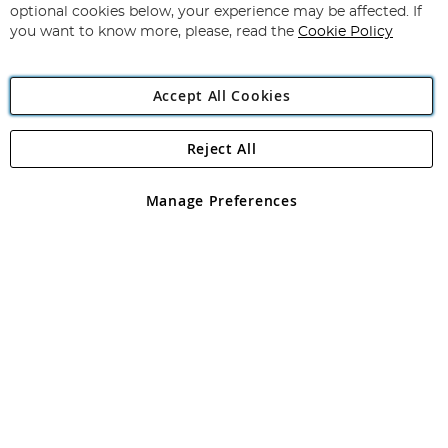
Newsletter:
optional cookies below, your experience may be affected. If
you want to know more, please, read the
Cookie Policy
Accept All Cookies
Reject All
Copyright 1997 - 2026
Angling Direct Plc
. All rights reserved.
Angling Direct plc, 2D Wendover Road, Rackheath Industrial
Estate, Norwich, Norfolk, NR13 6LH, United Kingdom. Company
Manage Preferences
registered in England and Wales No 05151321. VAT No GB 152140945
Exclusions apply. Errors and omissions excepted