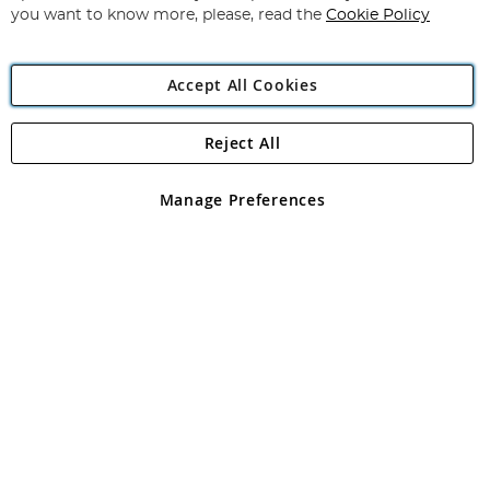
you want to know more, please, read the
Cookie Policy
Accept All Cookies
Reject All
Copyright 1997 - 2026
Angling Direct Plc
. All rights reserved.
Angling Direct plc, 2D Wendover Road, Rackheath Industrial
Estate, Norwich, Norfolk, NR13 6LH, United Kingdom. Company
Manage Preferences
registered in England and Wales No 05151321. VAT No GB 152140945
Exclusions apply. Errors and omissions excepted