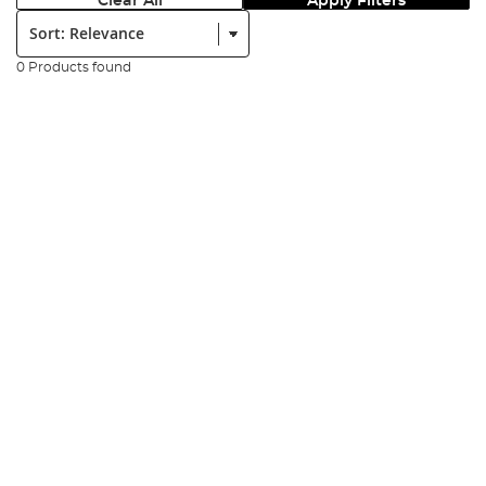
Clear All
Apply Filters
Sort:
0 Products found