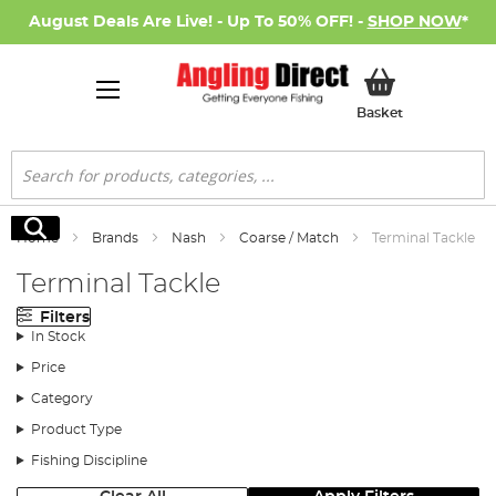
August Deals Are Live! - Up To 50% OFF! -
SHOP NOW
*
My Basket
Basket
Search
Search
Home
Brands
Nash
Coarse / Match
Terminal Tackle
Terminal Tackle
Filters
In Stock
Price
Category
Product Type
Fishing Discipline