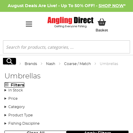
August Deals Are Live! - Up To 50% OFF! -
SHOP NOW
*
My Basket
Basket
Search
Search
Home
Brands
Nash
Coarse / Match
Umbrellas
Umbrellas
Filters
In Stock
Price
Category
Product Type
Fishing Discipline