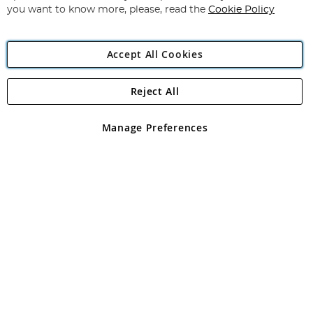
you want to know more, please, read the
Cookie Policy
Accept All Cookies
Reject All
Copyright 1997 - 2026
Angling Direct Plc
. All rights reserved.
Angling Direct plc, 2D Wendover Road, Rackheath Industrial
Estate, Norwich, Norfolk, NR13 6LH, United Kingdom. Company
Manage Preferences
registered in England and Wales No 05151321. VAT No GB 152140945
Exclusions apply. Errors and omissions excepted