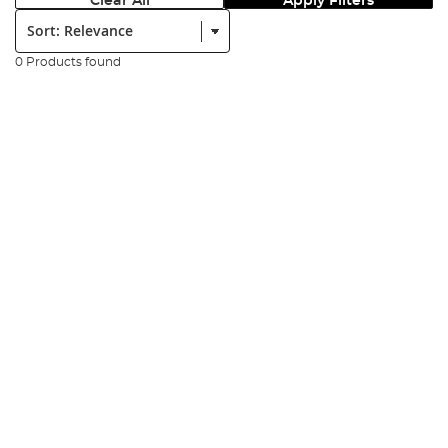
Clear All
Apply Filters
Sort:
0 Products found