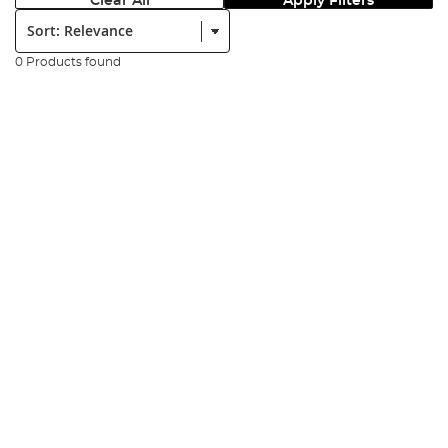
Clear All
Apply Filters
Sort:
0 Products found