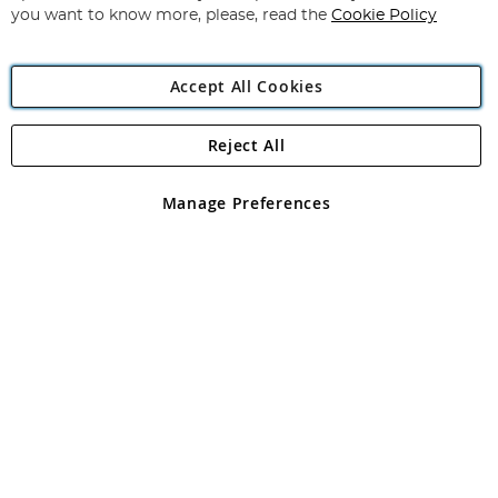
you want to know more, please, read the
Cookie Policy
Accept All Cookies
Reject All
Copyright 1997 - 2026
Angling Direct Plc
. All rights reserved.
Angling Direct plc, 2D Wendover Road, Rackheath Industrial
Estate, Norwich, Norfolk, NR13 6LH, United Kingdom. Company
Manage Preferences
registered in England and Wales No 05151321. VAT No GB 152140945
Exclusions apply. Errors and omissions excepted