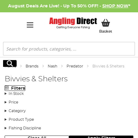
August Deals Are Live! - Up To 50% OFF! -
SHOP NOW
*
My Basket
Basket
Search
Search
Home
Brands
Nash
Predator
Bivvies & Shelters
Bivvies & Shelters
Filters
In Stock
Price
Category
Product Type
Fishing Discipline