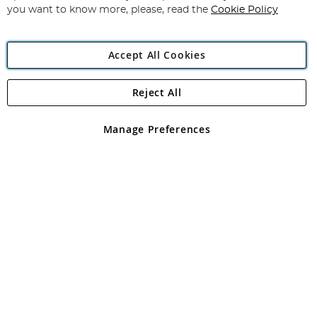
you want to know more, please, read the
Cookie Policy
Accept All Cookies
Reject All
Copyright 1997 - 2026
Angling Direct Plc
. All rights reserved.
Angling Direct plc, 2D Wendover Road, Rackheath Industrial
Estate, Norwich, Norfolk, NR13 6LH, United Kingdom. Company
Manage Preferences
registered in England and Wales No 05151321. VAT No GB 152140945
Exclusions apply. Errors and omissions excepted