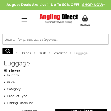
August Deals Are Live! - Up To 50% OFF! -
SHOP NOW
*
My Basket
Basket
Search
Search
Home
Brands
Nash
Predator
Luggage
Luggage
Filters
In Stock
Price
Category
Product Type
Fishing Discipline