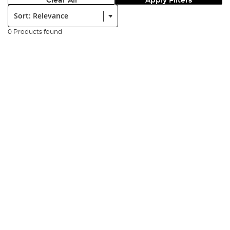
Clear All
Apply Filters
Sort:
0 Products found