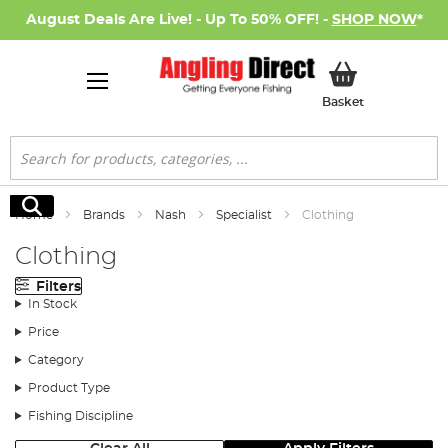
August Deals Are Live! - Up To 50% OFF! -
SHOP NOW
*
My Basket
Basket
Search
Search
Home
Brands
Nash
Specialist
Clothing
Clothing
Filters
In Stock
Price
Category
Product Type
Fishing Discipline