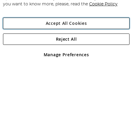
you want to know more, please, read the
Cookie Policy
Accept All Cookies
Reject All
Copyright 1997 - 2026
Angling Direct Plc
. All rights reserved.
Angling Direct plc, 2D Wendover Road, Rackheath Industrial
Estate, Norwich, Norfolk, NR13 6LH, United Kingdom. Company
Manage Preferences
registered in England and Wales No 05151321. VAT No GB 152140945
Exclusions apply. Errors and omissions excepted