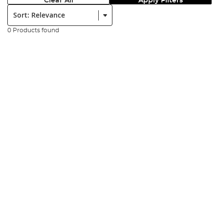
Clear All
Apply Filters
Sort:
0 Products found