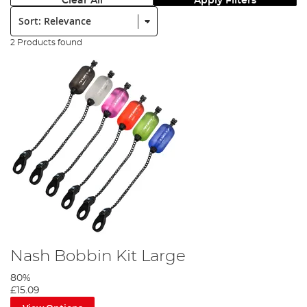
Clear All
Apply Filters
Sort:
2 Products found
Nash Bobbin Kit Large
80%
£15.09