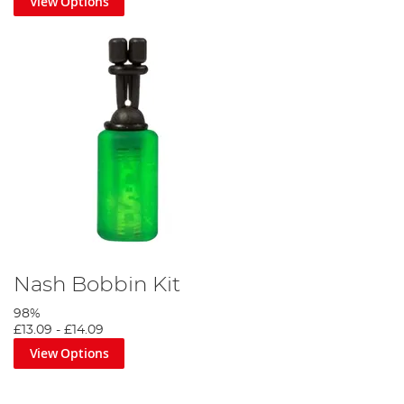
View Options
Nash Bobbin Kit
98%
£13.09
-
£14.09
View Options