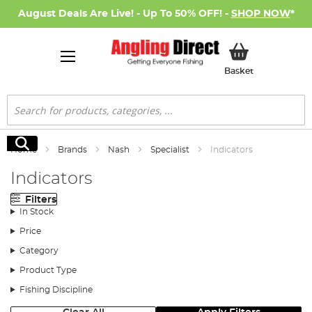
August Deals Are Live! - Up To 50% OFF! -
SHOP NOW
*
My Basket
Basket
Search
Search
Home
Brands
Nash
Specialist
Indicators
Indicators
Filters
In Stock
Price
Category
Product Type
Fishing Discipline