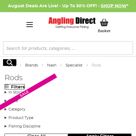
August Deals Are Live! - Up To 50% OFF! -
SHOP NOW
*
My Basket
Basket
Search
Search
Home
Brands
Nash
Specialist
Rods
Rods
Filters
SALE
SALE
In Stock
Price
Category
Product Type
Fishing Discipline