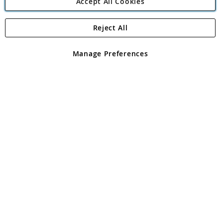
Accept All Cookies
Reject All
Copyright 1997 - 2026
Angling Direct Plc
. All rights reserved.
Angling Direct plc, 2D Wendover Road, Rackheath Industrial
Estate, Norwich, Norfolk, NR13 6LH, United Kingdom. Company
Manage Preferences
registered in England and Wales No 05151321. VAT No GB 152140945
Exclusions apply. Errors and omissions excepted