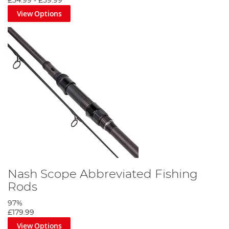
£54.99
-
£59.99
View Options
Nash Scope Abbreviated Fishing
Rods
97%
£179.99
View Options