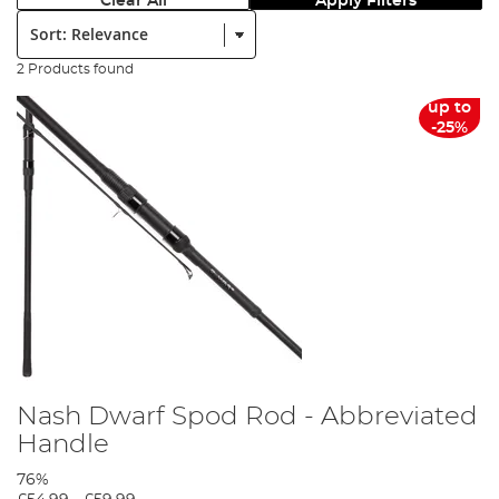
Clear All
Apply Filters
Sort:
2 Products found
up to
-25%
Nash Dwarf Spod Rod - Abbreviated
Handle
76%