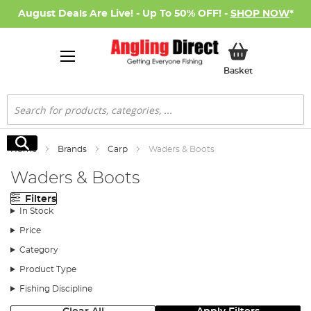
August Deals Are Live! - Up To 50% OFF! -
SHOP NOW
*
My Basket
Basket
Search
Search
Home
Brands
Carp
Waders & Boots
Waders & Boots
Filters
In Stock
Price
Category
Product Type
Fishing Discipline