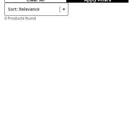
Clear All
Apply Filters
Sort:
0 Products found