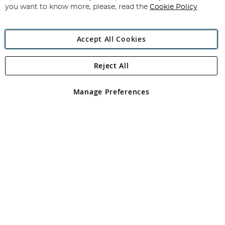
you want to know more, please, read the
Cookie Policy
Accept All Cookies
Reject All
Copyright 1997 - 2026
Angling Direct Plc
. All rights reserved.
Angling Direct plc, 2D Wendover Road, Rackheath Industrial
Estate, Norwich, Norfolk, NR13 6LH, United Kingdom. Company
Manage Preferences
registered in England and Wales No 05151321. VAT No GB 152140945
Exclusions apply. Errors and omissions excepted