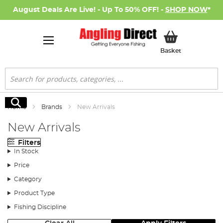
August Deals Are Live! - Up To 50% OFF! -
SHOP NOW
*
My Basket
Basket
Search
Search
Home
Brands
New Arrivals
New Arrivals
Filters
In Stock
Price
Category
Product Type
Fishing Discipline