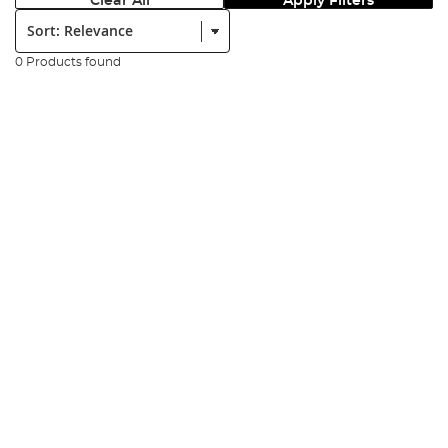
Clear All
Apply Filters
Sort:
0 Products found