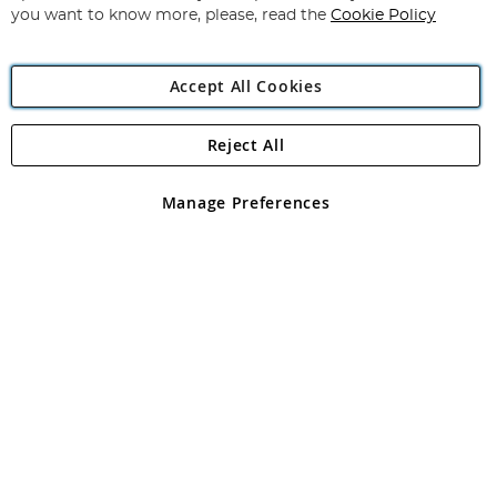
you want to know more, please, read the
Cookie Policy
Accept All Cookies
Reject All
Copyright 1997 - 2026
Angling Direct Plc
. All rights reserved.
Angling Direct plc, 2D Wendover Road, Rackheath Industrial
Estate, Norwich, Norfolk, NR13 6LH, United Kingdom. Company
Manage Preferences
registered in England and Wales No 05151321. VAT No GB 152140945
Exclusions apply. Errors and omissions excepted