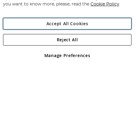
you want to know more, please, read the
Cookie Policy
Accept All Cookies
Reject All
Copyright 1997 - 2026
Angling Direct Plc
. All rights reserved.
Angling Direct plc, 2D Wendover Road, Rackheath Industrial
Estate, Norwich, Norfolk, NR13 6LH, United Kingdom. Company
Manage Preferences
registered in England and Wales No 05151321. VAT No GB 152140945
Exclusions apply. Errors and omissions excepted