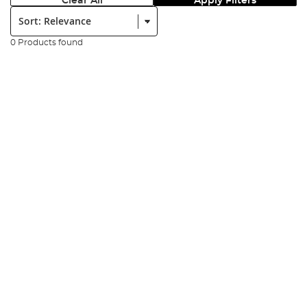
Clear All
Apply Filters
Sort:
0 Products found