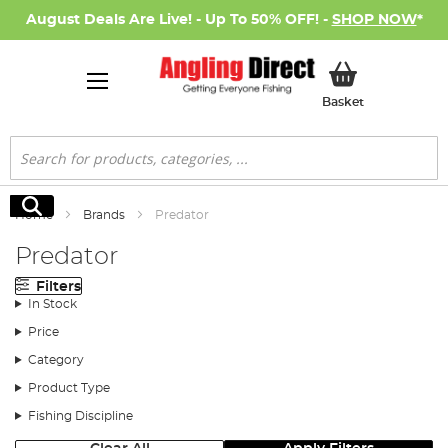
August Deals Are Live! - Up To 50% OFF! -
SHOP NOW
*
My Basket
Basket
Search
Search
Home
Brands
Predator
Predator
Filters
In Stock
Price
Category
Product Type
Fishing Discipline