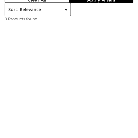
Clear All
Apply Filters
Sort:
0 Products found