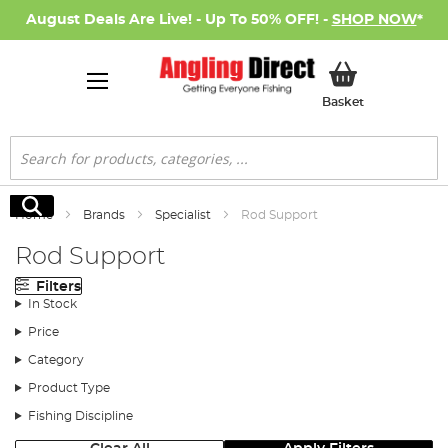
August Deals Are Live! - Up To 50% OFF! -
SHOP NOW
*
My Basket
Basket
Search
Search
Home
Brands
Specialist
Rod Support
Rod Support
Filters
In Stock
Price
Category
Product Type
Fishing Discipline