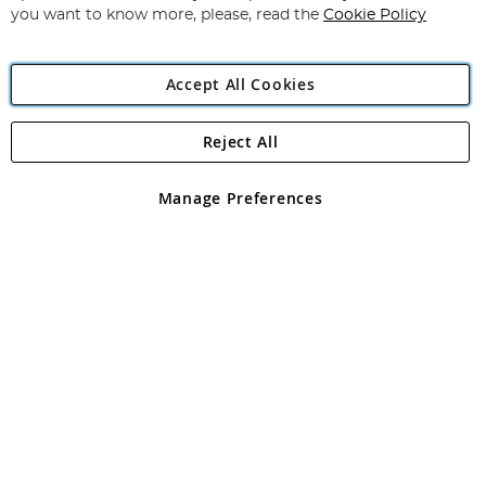
you want to know more, please, read the
Cookie Policy
Accept All Cookies
Reject All
Copyright 1997 - 2026
Angling Direct Plc
. All rights reserved.
Angling Direct plc, 2D Wendover Road, Rackheath Industrial
Estate, Norwich, Norfolk, NR13 6LH, United Kingdom. Company
Manage Preferences
registered in England and Wales No 05151321. VAT No GB 152140945
Exclusions apply. Errors and omissions excepted