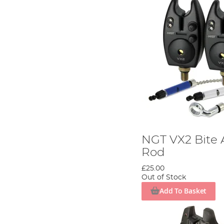
NGT VX2 Bite 
Rod
£25.00
Out of Stock
Add To Basket