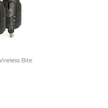
ireless Bite