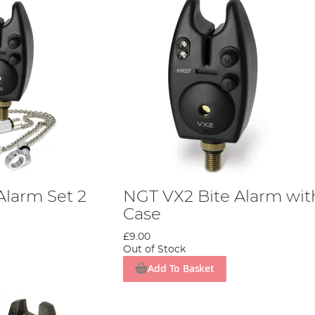
Alarm Set 2
NGT VX2 Bite Alarm wit
Case
£9.00
Out of Stock
Add To Basket