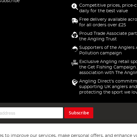
Subscribe
Competitive prices, price-
daily for the best value
Free delivery available acr
for all orders over £25
Proud Trade Associate part
the Angling Trust
Supporters of the Anglers 
Pollution campaign
Exclusive Angling retail sp
the Get Fishing Campaign.
association with The Angli
Angling Direct's commitm
supporting UK anglers and
protecting the sport we lo
Subscribe
s to improve our services, make personal offers, and enhance y