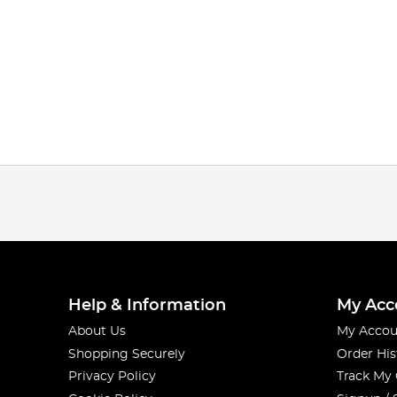
Help & Information
My Acc
About Us
My Accou
Shopping Securely
Order His
Privacy Policy
Track My