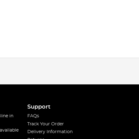
Support
line in
FAQs
Track Your Order
available
Delivery Information