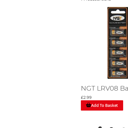
NGT LRV08 Bat
£2.99
Add To Basket