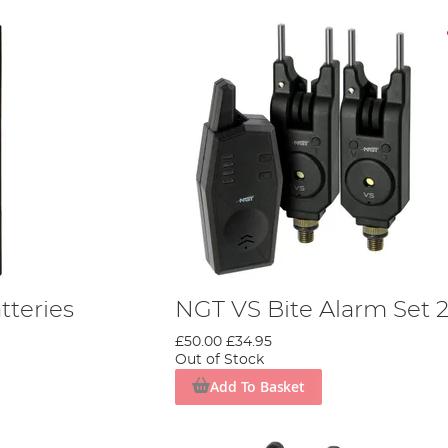
teries
NGT VS Bite Alarm Set 
£50.00
£34.95
Out of Stock
Add To Basket