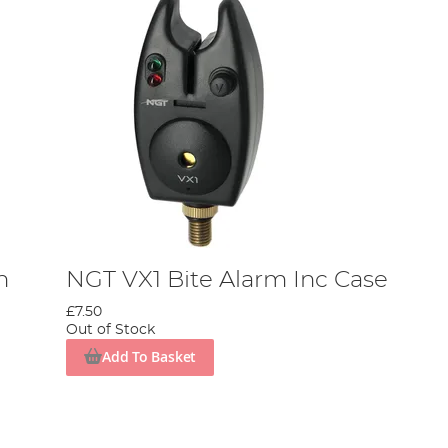
h
NGT VX1 Bite Alarm Inc Case
£7.50
Out of Stock
Add To Basket