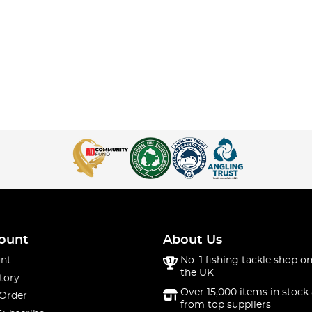
ount
About Us
nt
No. 1 fishing tackle shop on
the UK
tory
Over 15,000 items in stock 
 Order
from top suppliers