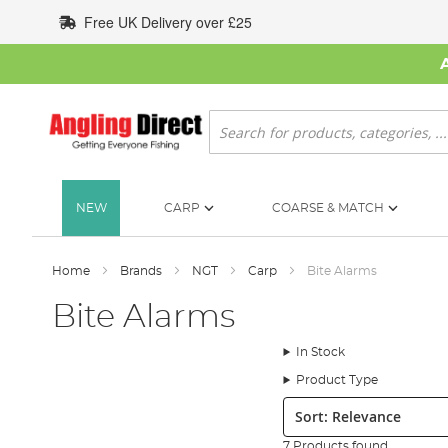
Skip
Free UK Delivery over £25
to
Content
Search
NEW
CARP
COARSE & MATCH
Home
Brands
NGT
Carp
Bite Alarms
Bite Alarms
In Stock
Product Type
Sort:
7 Products found