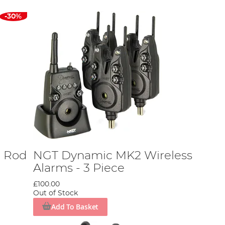
-30%
2 Rod
NGT Dynamic MK2 Wireless
Alarms - 3 Piece
£100.00
Out of Stock
Add To Basket