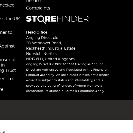
Returns
checked
Complaints
oss the UK
ner to
Head Office
Angling Direct plc
2D Wendover Road,
Against
Rackheath Industrial Estate
Norwich, Norfolk
NR13 6LH, United Kingdom
onsor of
Angling Direct Plc FRN: 704348 trading as Angling
 In
Direct are Authorised and Regulated by the Financial
ng Trust
Conduct Authority. We are a credit broker, not a lender
ent to
– credit is subject to status and affordability, and is
provided by a panel of lenders of whom we have a
ve
commercial relationship. Terms & Conditions Apply.
our