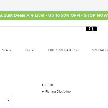
August Deals Are Live! - Up To 50% OFF! -
SHOP NO
Search
SEA
FLY
PIKE / PREDATOR
SPECIALIS
Price
Fishing Discipline