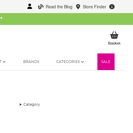
Read the Blog
Store Finder
W
*
My Ba
Basket
T
BRANDS
CATEGORIES
SALE
Category