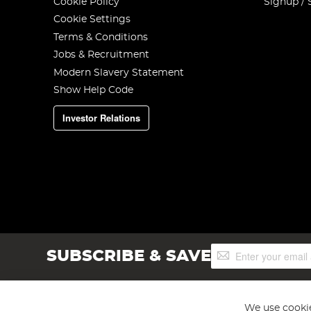
Cookie Policy
Signup / 
Cookie Settings
Terms & Conditions
Jobs & Recruitment
Modern Slavery Statement
Show Help Code
Investor Relations
Sign
SUBSCRIBE & SAVE
Up
for
Our
Newsletter:
We use cookie