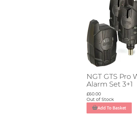
NGT GTS Pro W
Alarm Set 3+1
£60.00
Out of Stock
Add To Basket