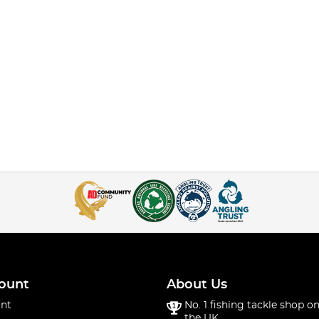
ount
About Us
nt
No. 1 fishing tackle shop on
the UK