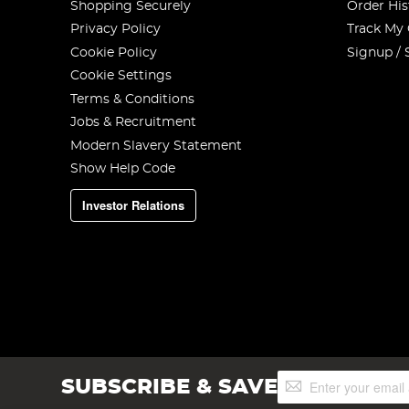
Shopping Securely
Order His
Privacy Policy
Track My
Cookie Policy
Signup / 
Cookie Settings
Terms & Conditions
Jobs & Recruitment
Modern Slavery Statement
Show Help Code
Investor Relations
Sign
SUBSCRIBE & SAVE
Up