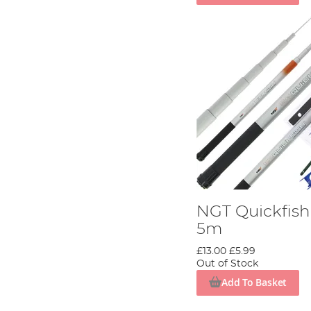
NGT Quickfis
5m
£13.00
£5.99
Out of Stock
Add To Basket