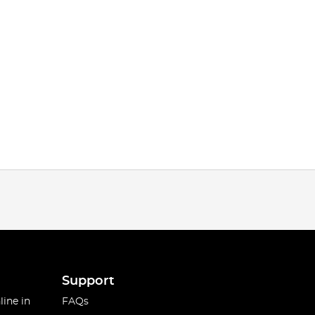
Support
line in
FAQs