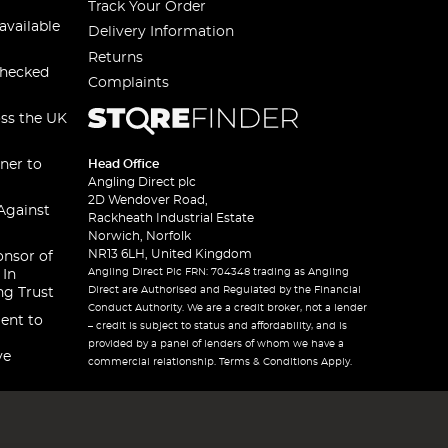
Track Your Order
available
Delivery Information
Returns
checked
Complaints
oss the UK
ner to
Head Office
Angling Direct plc
2D Wendover Road,
Against
Rackheath Industrial Estate
Norwich, Norfolk
NR13 6LH, United Kingdom
onsor of
Angling Direct Plc FRN: 704348 trading as Angling
 In
Direct are Authorised and Regulated by the Financial
ng Trust
Conduct Authority. We are a credit broker, not a lender
ent to
– credit is subject to status and affordability, and is
provided by a panel of lenders of whom we have a
ve
commercial relationship. Terms & Conditions Apply.