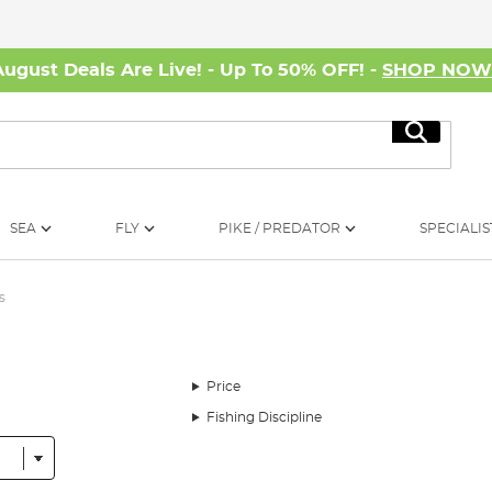
August Deals Are Live! - Up To 50% OFF! -
SHOP NO
Search
SEA
FLY
PIKE / PREDATOR
SPECIALIS
s
Price
Fishing Discipline