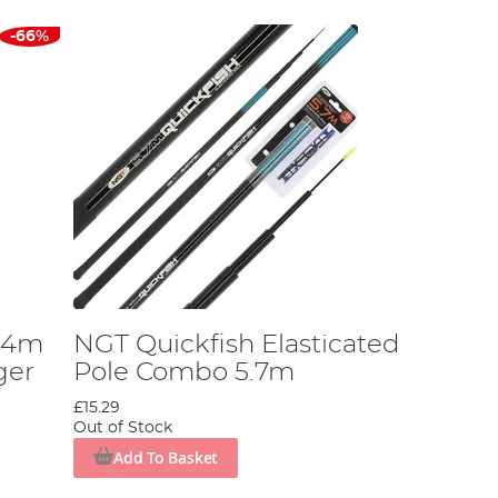
-66%
 4m
NGT Quickfish Elasticated
ger
Pole Combo 5.7m
£15.29
Out of Stock
Add To Basket