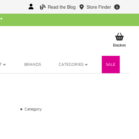
Read the Blog
Store Finder
W
*
My Ba
Basket
T
BRANDS
CATEGORIES
SALE
Category