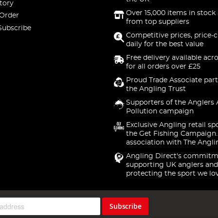
tory
Over 15,000 items in stock 
 Order
from top suppliers
Subscribe
Competitive prices, price-
daily for the best value
Free delivery available acr
for all orders over £25
Proud Trade Associate part
the Angling Trust
Supporters of the Anglers 
Pollution campaign
Exclusive Angling retail sp
the Get Fishing Campaign.
association with The Angli
Angling Direct's commitm
supporting UK anglers and
protecting the sport we lo
Subscribe