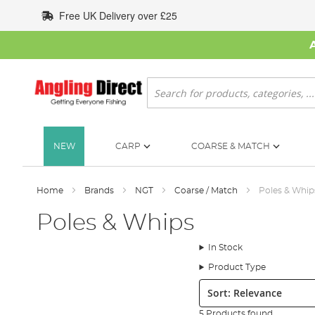
Skip
Free UK Delivery over £25
to
Content
Search
NEW
CARP
COARSE & MATCH
Home
Brands
NGT
Coarse / Match
Poles & Whip
Poles & Whips
In Stock
Product Type
Sort:
5 Products found