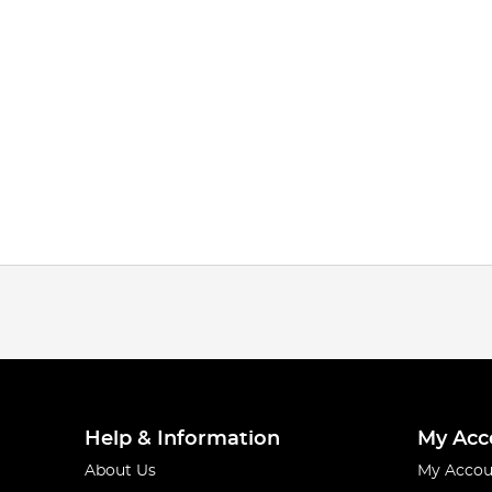
Help & Information
My Acc
About Us
My Accou