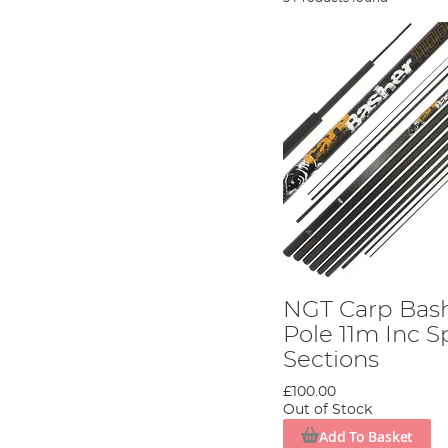
NGT Carp Bas
Pole 11m Inc S
Sections
£100.00
Out of Stock
Add To Basket