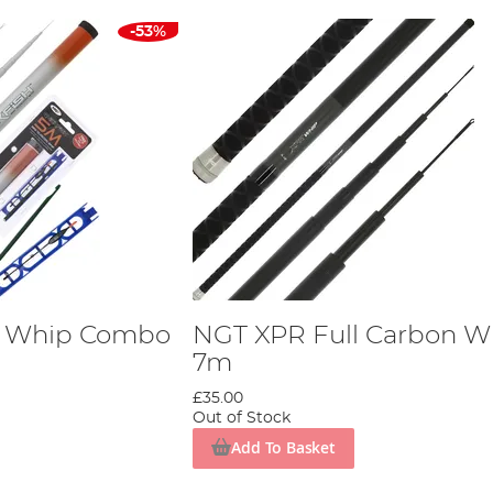
-53%
h Whip Combo
NGT XPR Full Carbon W
7m
£35.00
Out of Stock
Add To Basket