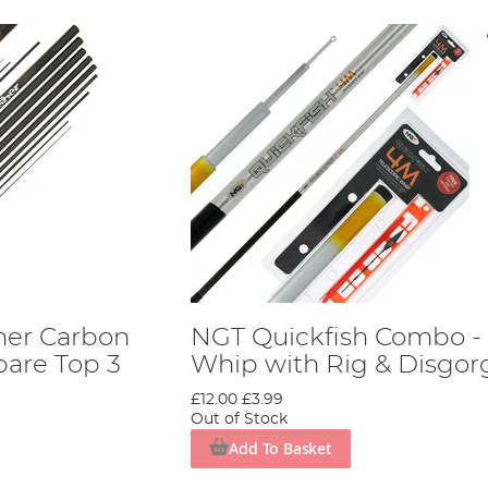
her Carbon
NGT Quickfish Combo -
pare Top 3
Whip with Rig & Disgor
£12.00
£3.99
Out of Stock
Add To Basket