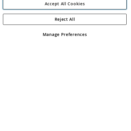
Accept All Cookies
Reject All
Copyright 1997 - 2026
Angling Direct Plc
. All rights reserved.
Angling Direct plc, 2D Wendover Road, Rackheath Industrial
Estate, Norwich, Norfolk, NR13 6LH, United Kingdom. Company
Manage Preferences
registered in England and Wales No 05151321. VAT No GB 152140945
Exclusions apply. Errors and omissions excepted