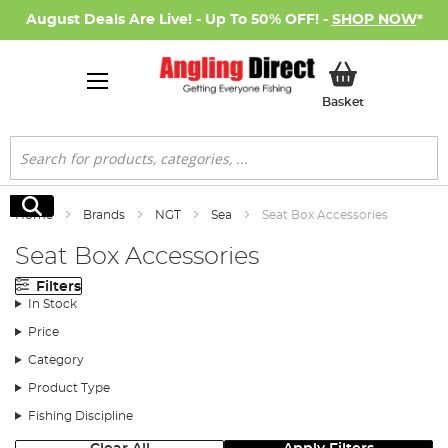
August Deals Are Live! - Up To 50% OFF! -
SHOP NOW
*
My Basket
Basket
Search
Search
Home
Brands
NGT
Sea
Seat Box Accessories
Seat Box Accessories
Filters
In Stock
Price
Category
Product Type
Fishing Discipline