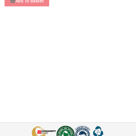
Add To Basket