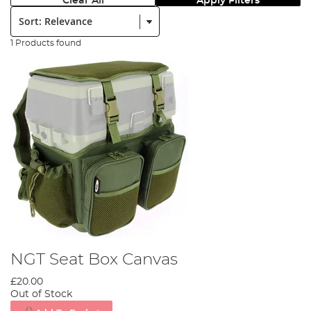
Clear All
Apply Filters
Sort:
1 Products found
NGT Seat Box Canvas
£20.00
Out of Stock