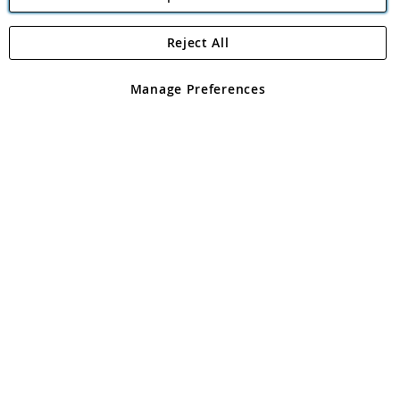
Reject All
Copyright 1997 - 2026
Angling Direct Plc
. All rights reserved.
Angling Direct plc, 2D Wendover Road, Rackheath Industrial
Estate, Norwich, Norfolk, NR13 6LH, United Kingdom. Company
Manage Preferences
registered in England and Wales No 05151321. VAT No GB 152140945
Exclusions apply. Errors and omissions excepted