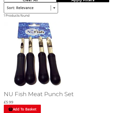
Clear All
Apply Filters
Sort:
1 Products found
NU Fish Meat Punch Set
£5.99
Add To Basket