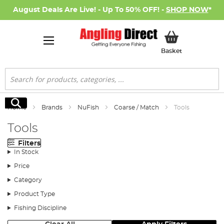
August Deals Are Live! - Up To 50% OFF! -
SHOP NOW
*
My Basket
Basket
Search
Search
Home
Brands
NuFish
Coarse / Match
Tools
Tools
Filters
In Stock
Price
Category
Product Type
Fishing Discipline