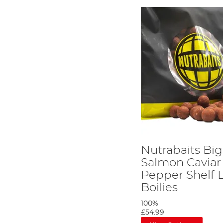
Nutrabaits Big
Salmon Caviar
Pepper Shelf L
Boilies
100%
£54.99