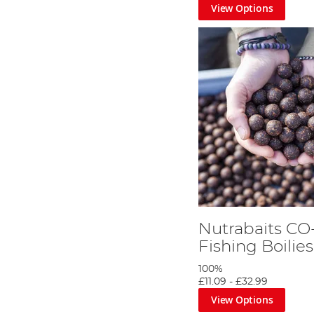
View Options
Nutrabaits CO
Fishing Boilies
100%
£11.09
-
£32.99
View Options