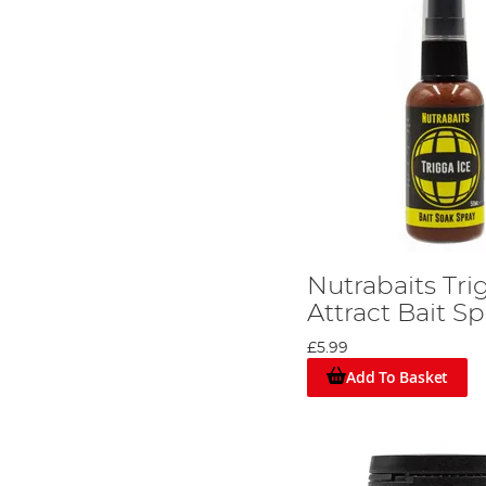
Nutrabaits Tri
Attract Bait S
£5.99
Add To Basket