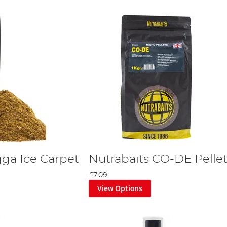
gga Ice Carpet
Nutrabaits CO-DE Pelle
£7.09
View Options