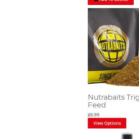
Nutrabaits Tri
Feed
£6.99
View Options