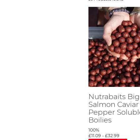
Nutrabaits Big
Salmon Caviar
Pepper Solubl
Boilies
100%
£11.09
-
£32.99