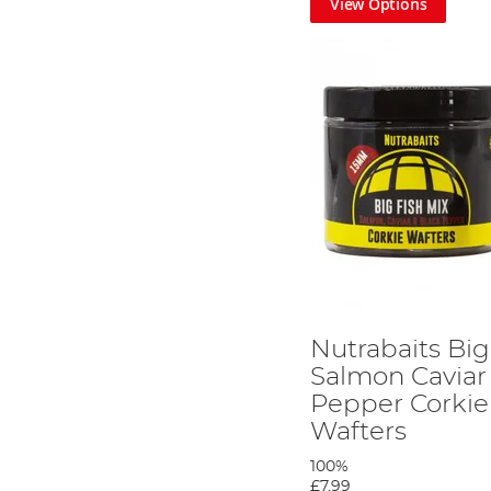
View Options
Nutrabaits Big
Salmon Caviar
Pepper Corkie
Wafters
100%
£7.99