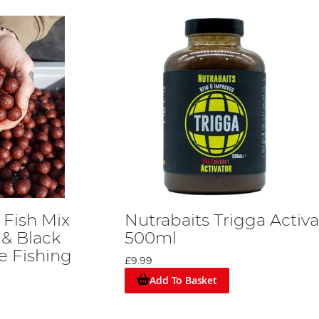
 Fish Mix
Nutrabaits Trigga Activa
 & Black
500ml
e Fishing
£9.99
Add To Basket