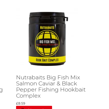
Nutrabaits Big Fish Mix
Salmon Caviar & Black
ng
Pepper Fishing Hookbait
Complex
£8.59