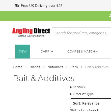
Skip
Free UK Delivery over £25
to
Content
Search
NEW
CARP
COARSE & MATCH
Home
Brands
Nutrabaits
Carp
Bait & Additives
Bait & Additives
In Stock
Product Type
Sort:
39 Products found