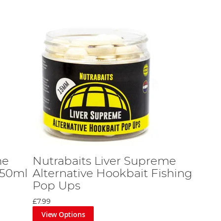
me
Nutrabaits Liver Supreme
 50ml
Alternative Hookbait Fishing
Pop Ups
£7.99
View Options