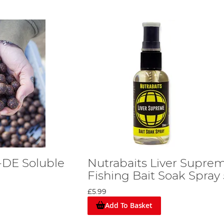
-DE Soluble
Nutrabaits Liver Supre
Fishing Bait Soak Spray
£5.99
Add To Basket