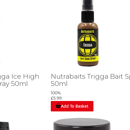
gga Ice High
Nutrabaits Trigga Bait S
pray 50ml
50ml
100%
£5.99
Add To Basket