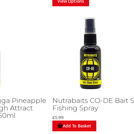
View Options
igga Pineapple
Nutrabaits CO-DE Bait 
gh Attract
Fishing Spray
 50ml
£5.99
Add To Basket