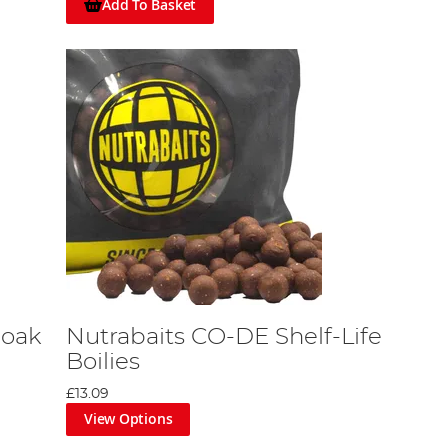
Add To Basket
Soak
Nutrabaits CO-DE Shelf-Life
Boilies
£13.09
View Options