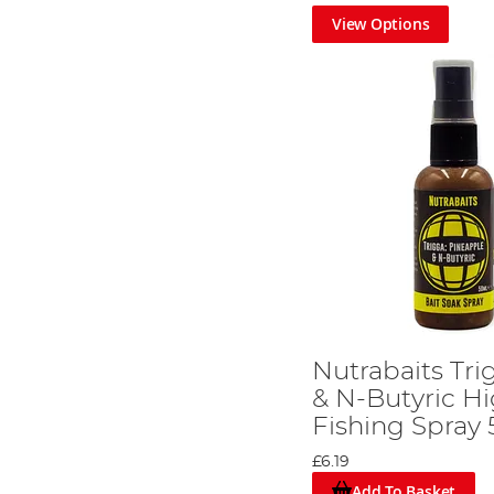
View Options
Nutrabaits Tr
& N-Butyric Hi
Fishing Spray
£6.19
Add To Basket