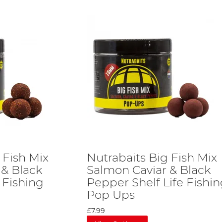
 Fish Mix
Nutrabaits Big Fish Mix
 & Black
Salmon Caviar & Black
 Fishing
Pepper Shelf Life Fishi
Pop Ups
£7.99