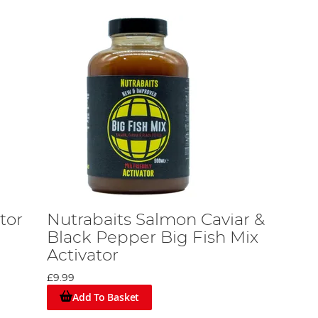
tor
Nutrabaits Salmon Caviar &
Black Pepper Big Fish Mix
Activator
£9.99
Add To Basket