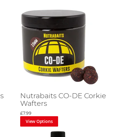
ts
Nutrabaits CO-DE Corkie
Wafters
£7.99
View Options