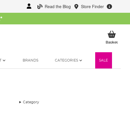
Read the Blog
Store Finder
W
*
My Ba
Basket
T
BRANDS
CATEGORIES
SALE
Category