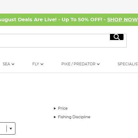
August Deals Are Live! - Up To 50% OFF! -
SHOP NO
Search
SEA
FLY
PIKE / PREDATOR
SPECIALIS
Price
Fishing Discipline