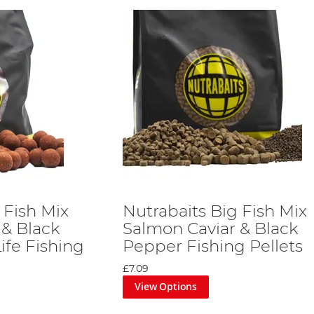
 Fish Mix
Nutrabaits Big Fish Mix
 & Black
Salmon Caviar & Black
ife Fishing
Pepper Fishing Pellets
£7.09
View Options