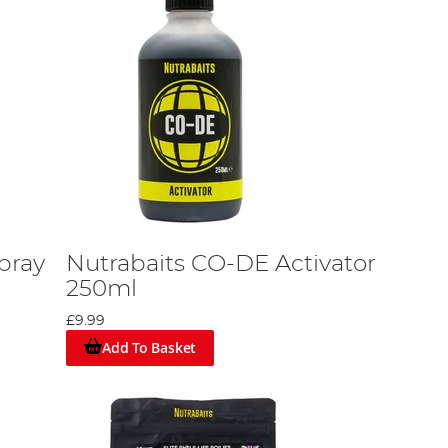
pray
Nutrabaits CO-DE Activator
250ml
£9.99
Add To Basket