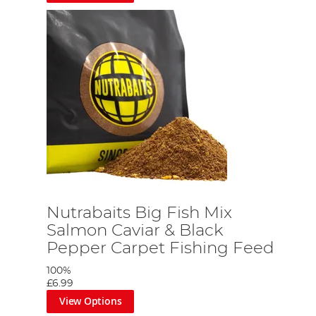
Nutrabaits Big Fish Mix
Salmon Caviar & Black
Pepper Carpet Fishing Feed
100%
£6.99
View Options