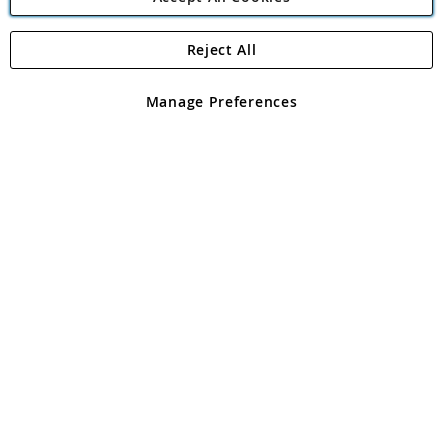
Reject All
Copyright 1997 - 2026
Angling Direct Plc
. All rights reserved.
Angling Direct plc, 2D Wendover Road, Rackheath Industrial
Estate, Norwich, Norfolk, NR13 6LH, United Kingdom. Company
Manage Preferences
registered in England and Wales No 05151321. VAT No GB 152140945
Exclusions apply. Errors and omissions excepted