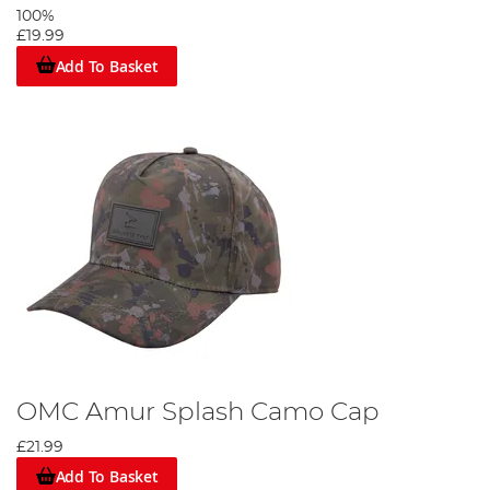
100%
£19.99
Add To Basket
OMC Amur Splash Camo Cap
£21.99
Add To Basket