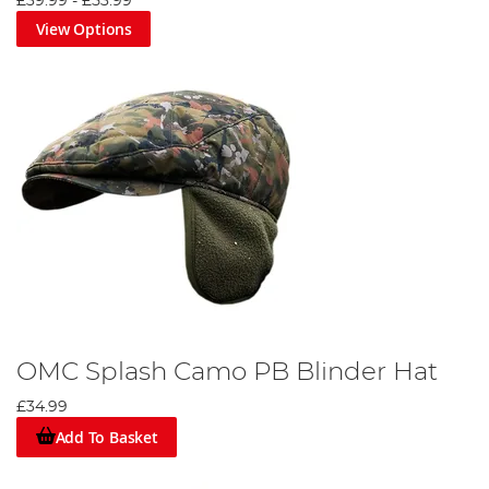
£39.99
-
£53.99
View Options
OMC Splash Camo PB Blinder Hat
£34.99
Add To Basket