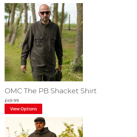
OMC The PB Shacket Shirt
£49.99
View Options