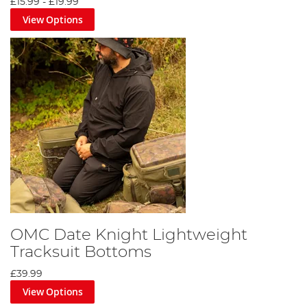
£15.99
-
£19.99
View Options
OMC Date Knight Lightweight
Tracksuit Bottoms
£39.99
View Options