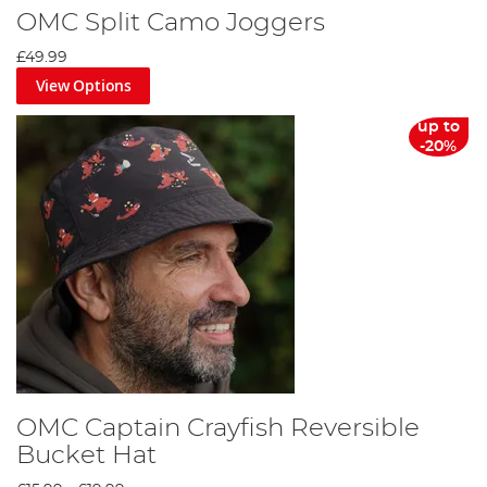
OMC Split Camo Joggers
£49.99
View Options
up to
-20%
OMC Captain Crayfish Reversible
Bucket Hat