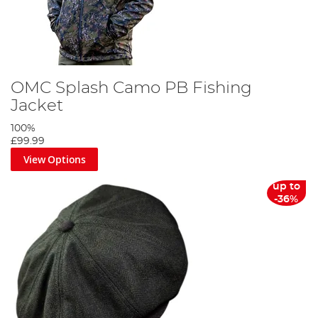
OMC Splash Camo PB Fishing
Jacket
100%
£99.99
View Options
up to
-36%