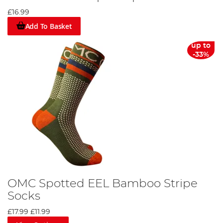
£16.99
Add To Basket
up to
-33%
OMC Spotted EEL Bamboo Stripe
Socks
£17.99
£11.99