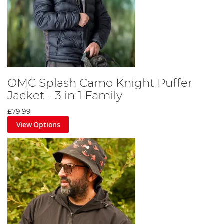
OMC Splash Camo Knight Puffer
Jacket - 3 in 1 Family
£79.99
View Options