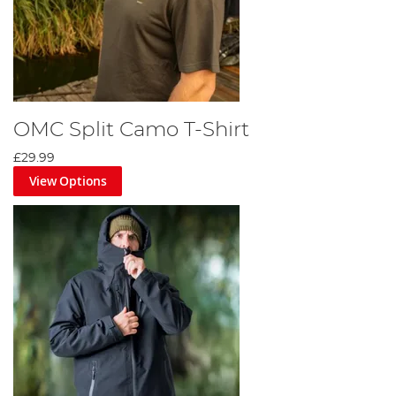
OMC Split Camo T-Shirt
£29.99
View Options