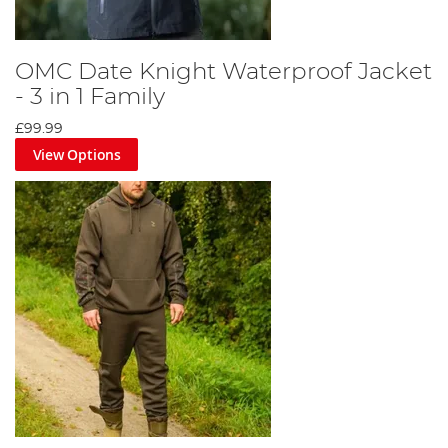
OMC Date Knight Waterproof Jacket
- 3 in 1 Family
£99.99
View Options