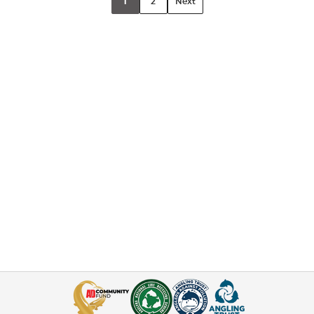
1
2
Next