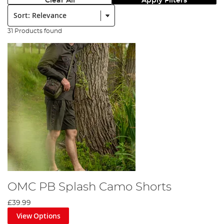
Clear All
Apply Filters
Sort:
31 Products found
OMC PB Splash Camo Shorts
£39.99
View Options