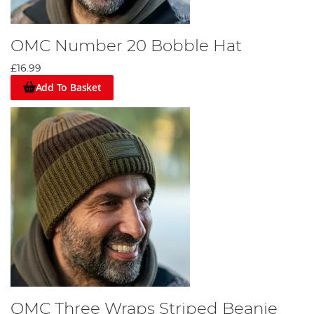
OMC Number 20 Bobble Hat
£16.99
Add To Basket
OMC Three Wraps Striped Beanie