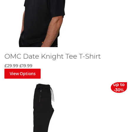
OMC Date Knight Tee T-Shirt
£29.99
£19.99
View Options
up to
-30%