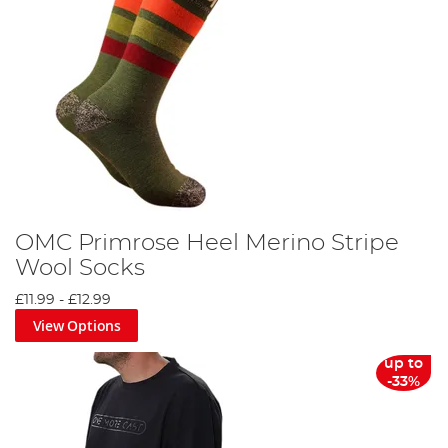
OMC Primrose Heel Merino Stripe
Wool Socks
£11.99
-
£12.99
View Options
up to
-33%