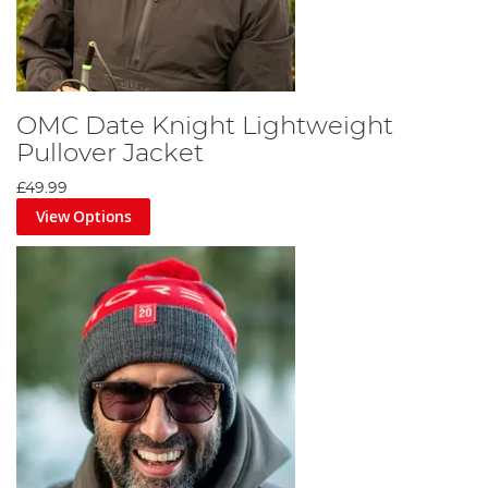
OMC Date Knight Lightweight
Pullover Jacket
£49.99
View Options