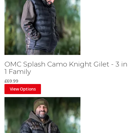
OMC Splash Camo Knight Gilet - 3 in
1 Family
£69.99
View Options