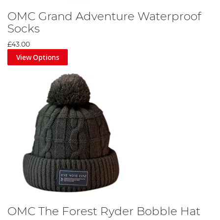
OMC Grand Adventure Waterproof
Socks
£43.00
View Options
OMC The Forest Ryder Bobble Hat