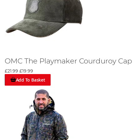
OMC The Playmaker Courduroy Cap
£21.99
£19.99
Add To Basket