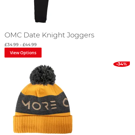
OMC Date Knight Joggers
£34.99
-
£44.99
View Options
-34%