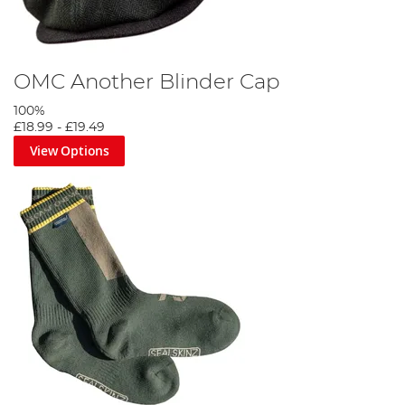
OMC Another Blinder Cap
100%
£18.99
-
£19.49
View Options