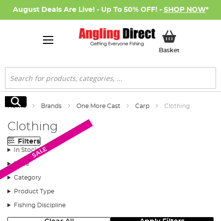
August Deals Are Live! - Up To 50% OFF! -
SHOP NOW
*
My Basket
Basket
Search
Search
Home
Brands
One More Cast
Carp
Clothing
Clothing
Filters
New Arrival
New Arrival
SALE
SALE
SALE
SALE
SALE
SALE
SALE
SALE
SALE
In Stock
Price
Category
Product Type
Fishing Discipline