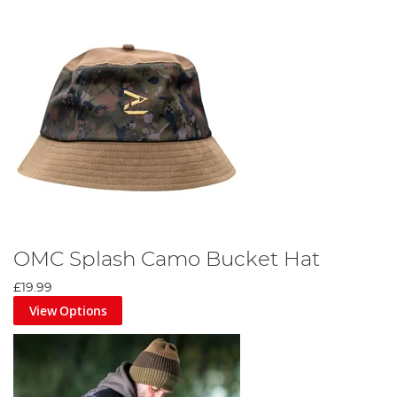
OMC Splash Camo Bucket Hat
£19.99
View Options