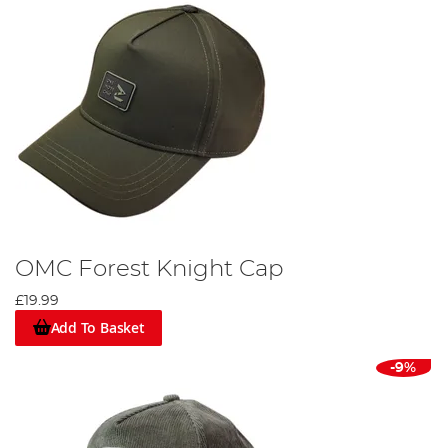
OMC Forest Knight Cap
£19.99
Add To Basket
-9%