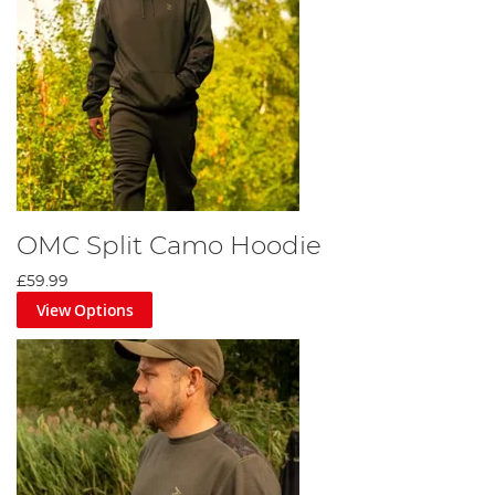
OMC Split Camo Hoodie
£59.99
View Options