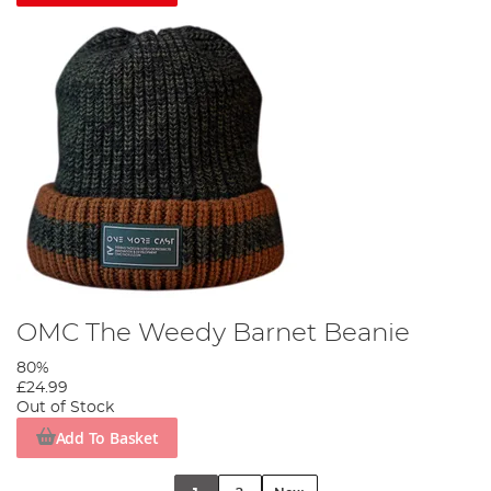
OMC The Weedy Barnet Beanie
80%
£24.99
Out of Stock
Add To Basket