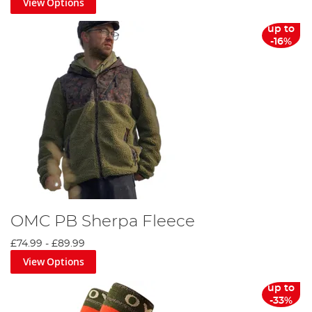
View Options
up to
-16%
OMC PB Sherpa Fleece
£74.99
-
£89.99
View Options
up to
-33%