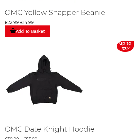
OMC Yellow Snapper Beanie
£22.99
£14.99
Add To Basket
up to
-33%
OMC Date Knight Hoodie