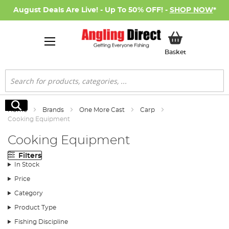
August Deals Are Live! - Up To 50% OFF! -
SHOP NOW
*
My Basket
Basket
Search
Search
Home
Brands
One More Cast
Carp
Cooking Equipment
Cooking Equipment
Filters
In Stock
Price
Category
Product Type
Fishing Discipline