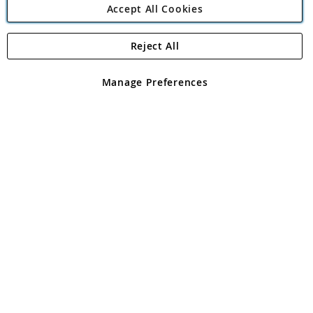
Accept All Cookies
Reject All
Copyright 1997 - 2026
Angling Direct Plc
. All rights reserved.
Angling Direct plc, 2D Wendover Road, Rackheath Industrial
Estate, Norwich, Norfolk, NR13 6LH, United Kingdom. Company
Manage Preferences
registered in England and Wales No 05151321. VAT No GB 152140945
Exclusions apply. Errors and omissions excepted