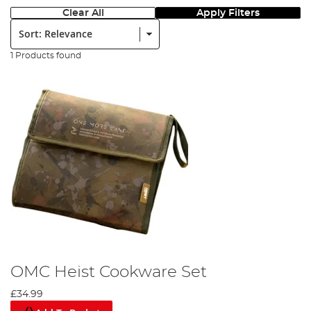
Clear All
Apply Filters
Sort:
1 Products found
OMC Heist Cookware Set
£34.99