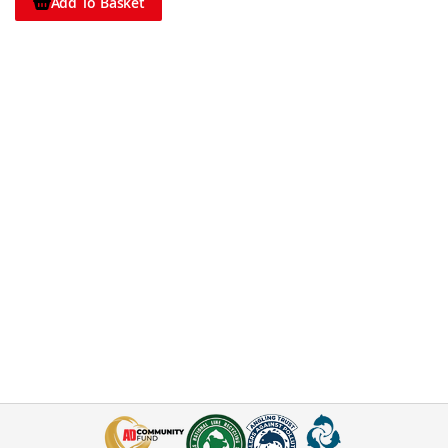
Add To Basket