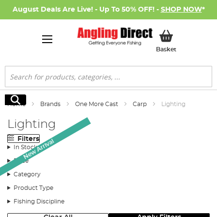
August Deals Are Live! - Up To 50% OFF! -
SHOP NOW
*
My Basket
Basket
Search
Search
Home
Brands
One More Cast
Carp
Lighting
Lighting
Filters
New Arrival
In Stock
Price
Category
Product Type
Fishing Discipline