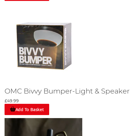
OMC Bivvy Bumper-Light & Speaker
£49.99
Add To Basket