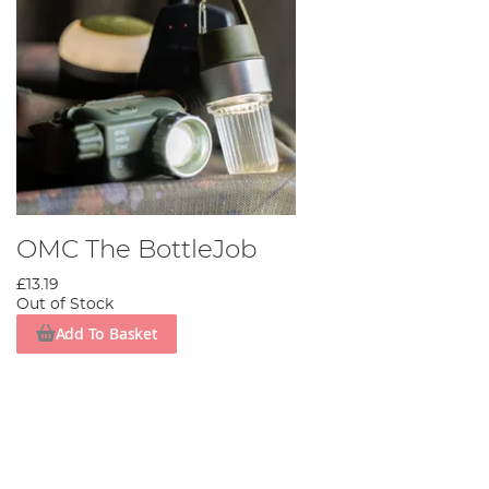
OMC The BottleJob
£13.19
Out of Stock
Add To Basket