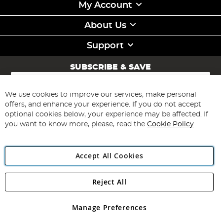
My Account
About Us
Support
SUBSCRIBE & SAVE
Sign
Up
for
We use cookies to improve our services, make personal
Subscribe
Our
offers, and enhance your experience. If you do not accept
Newsletter:
optional cookies below, your experience may be affected. If
you want to know more, please, read the
Cookie Policy
Accept All Cookies
Reject All
Copyright 1997 - 2026
Angling Direct Plc
. All rights reserved.
Angling Direct plc, 2D Wendover Road, Rackheath Industrial
Estate, Norwich, Norfolk, NR13 6LH, United Kingdom. Company
Manage Preferences
registered in England and Wales No 05151321. VAT No GB 152140945
Exclusions apply. Errors and omissions excepted