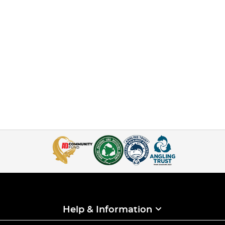
Help & Information