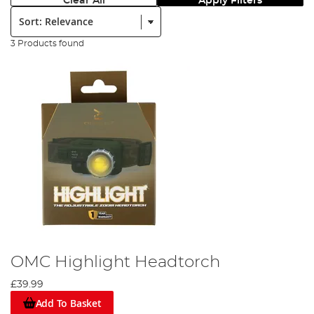
Clear All
Apply Filters
Sort:
3 Products found
OMC Highlight Headtorch
£39.99
Add To Basket