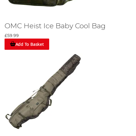
OMC Heist Ice Baby Cool Bag
£59.99
Add To Basket