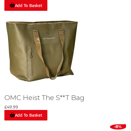
Add To Basket
OMC Heist The S**T Bag
£49.99
Add To Basket
-8%