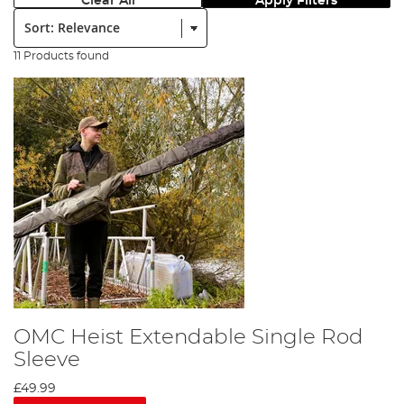
Clear All
Apply Filters
Sort:
11 Products found
OMC Heist Extendable Single Rod
Sleeve
£49.99