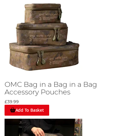
OMC Bag in a Bag in a Bag
Accessory Pouches
£39.99
Add To Basket