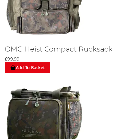
OMC Heist Compact Rucksack
£99.99
Add To Basket