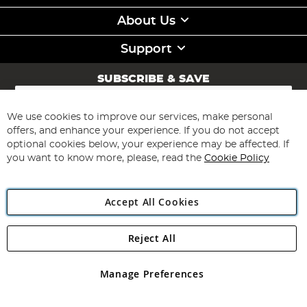
About Us
Support
SUBSCRIBE & SAVE
Sign
Up
for
We use cookies to improve our services, make personal
Subscribe
Our
offers, and enhance your experience. If you do not accept
Newsletter:
optional cookies below, your experience may be affected. If
you want to know more, please, read the
Cookie Policy
Accept All Cookies
Reject All
Copyright 1997 - 2026
Angling Direct Plc
. All rights reserved.
Angling Direct plc, 2D Wendover Road, Rackheath Industrial
Estate, Norwich, Norfolk, NR13 6LH, United Kingdom. Company
Manage Preferences
registered in England and Wales No 05151321. VAT No GB 152140945
Exclusions apply. Errors and omissions excepted