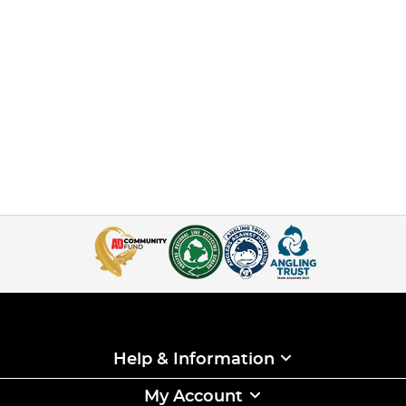
Help & Information
My Account