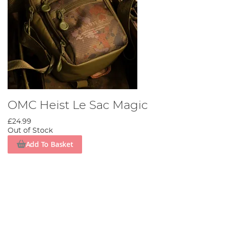
OMC Heist Le Sac Magic
£24.99
Out of Stock
Add To Basket