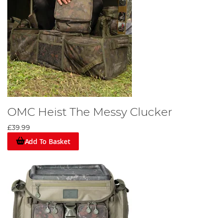
OMC Heist The Messy Clucker
£39.99
Add To Basket