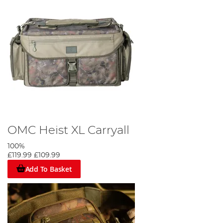
OMC Heist XL Carryall
100%
£119.99
£109.99
Add To Basket