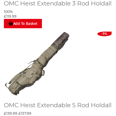
OMC Heist Extendable 3 Rod Holdall
100%
£119.99
Add To Basket
-1%
OMC Heist Extendable 5 Rod Holdall
£139.99
£137.99