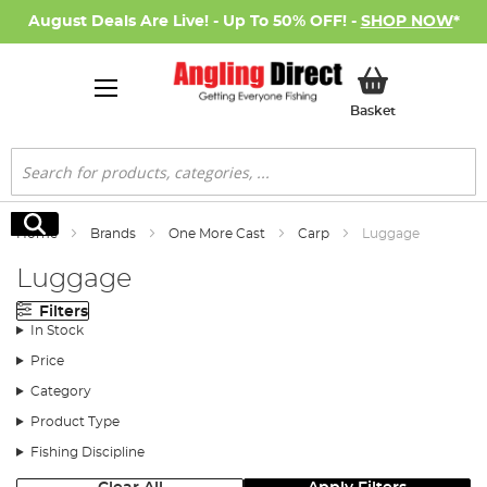
August Deals Are Live! - Up To 50% OFF! -
SHOP NOW
*
My Basket
Basket
Search
Search
Home
Brands
One More Cast
Carp
Luggage
Luggage
Filters
In Stock
Price
Category
Product Type
Fishing Discipline