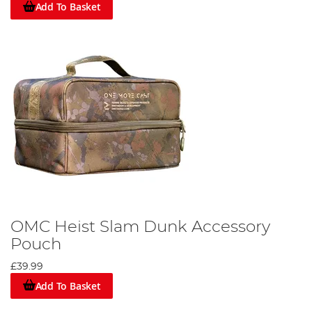
Add To Basket
OMC Heist Slam Dunk Accessory
Pouch
£39.99
Add To Basket