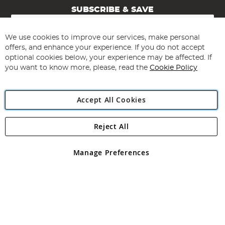
SUBSCRIBE & SAVE
Sign
Up
for
We use cookies to improve our services, make personal
Subscribe
Our
offers, and enhance your experience. If you do not accept
Newsletter:
optional cookies below, your experience may be affected. If
you want to know more, please, read the
Cookie Policy
Accept All Cookies
Reject All
Copyright 1997 - 2026
Angling Direct Plc
. All rights reserved.
Angling Direct plc, 2D Wendover Road, Rackheath Industrial
Estate, Norwich, Norfolk, NR13 6LH, United Kingdom. Company
Manage Preferences
registered in England and Wales No 05151321. VAT No GB 152140945
Exclusions apply. Errors and omissions excepted