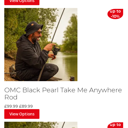
View Options
up to
-10%
OMC Black Pearl Take Me Anywhere
Rod
£99.99
£89.99
View Options
up to