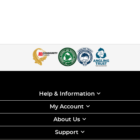
Help & Information
My Account
About Us
Support