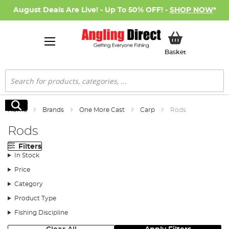
August Deals Are Live! - Up To 50% OFF! -
SHOP NOW
*
My Basket
Basket
Search
Search
Home
Brands
One More Cast
Carp
Rods
Rods
Filters
In Stock
Price
Category
Product Type
Fishing Discipline