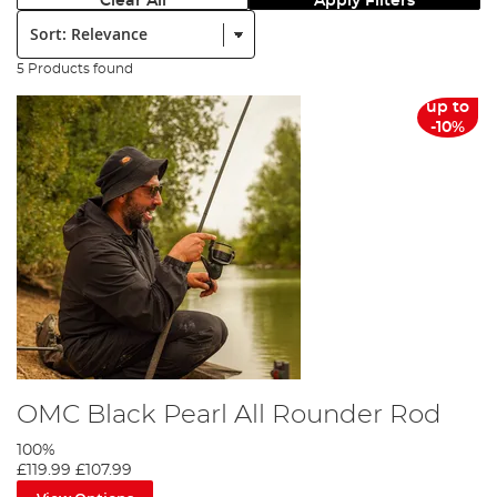
Clear All
Apply Filters
Sort:
5 Products found
up to
-10%
OMC Black Pearl All Rounder Rod
100%
£119.99
£107.99