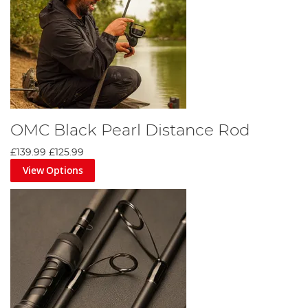
OMC Black Pearl Distance Rod
£139.99
£125.99
View Options