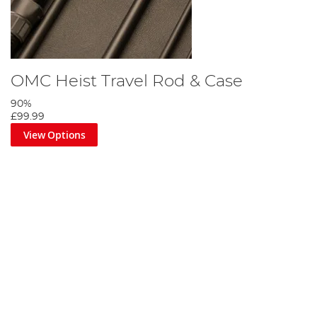
OMC Heist Travel Rod & Case
90%
£99.99
View Options