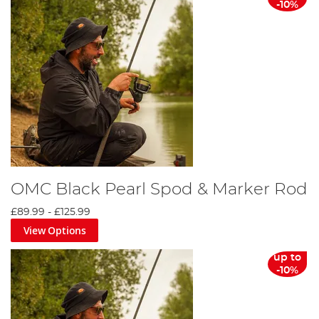
-10%
OMC Black Pearl Spod & Marker Rod
£89.99
-
£125.99
View Options
up to
-10%