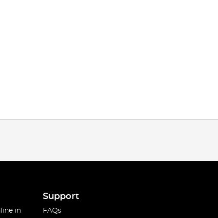
Support
line in
FAQs