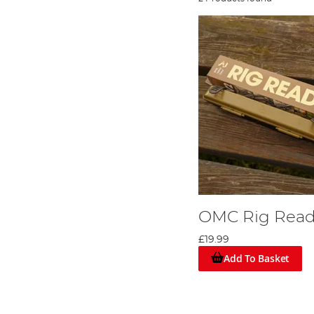
OMC Rig Read
£19.99
Add To Basket