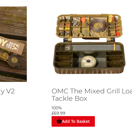
y V2
OMC The Mixed Grill L
Tackle Box
100%
£69.99
Add To Basket