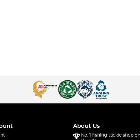
ount
About Us
nt
No. 1 fishing tackle shop on