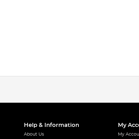
Help & Information
My Acc
About Us
My Accou