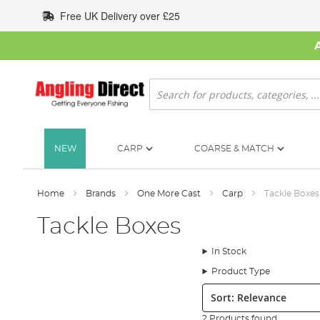
Skip
Free UK Delivery over £25
to
Content
Search
NEW
CARP
COARSE & MATCH
Home
Brands
One More Cast
Carp
Tackle Boxes
Tackle Boxes
In Stock
Product Type
Sort:
2 Products found