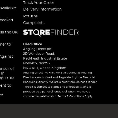
Track Your Order
available
Delivery Information
Returns
checked
Complaints
oss the UK
ner to
Head Office
Angling Direct plc
2D Wendover Road,
Against
Rackheath Industrial Estate
Norwich, Norfolk
NR13 6LH, United Kingdom
onsor of
Angling Direct Plc FRN: 704348 trading as Angling
 In
Direct are Authorised and Regulated by the Financial
ng Trust
Conduct Authority. We are a credit broker, not a lender
ent to
– credit is subject to status and affordability, and is
provided by a panel of lenders of whom we have a
ve
commercial relationship. Terms & Conditions Apply.