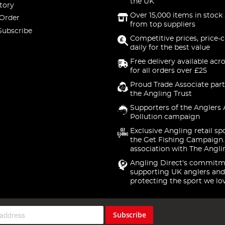
the UK
tory
Over 15,000 items in stock 
 Order
from top suppliers
Subscribe
Competitive prices, price-
daily for the best value
Free delivery available acr
for all orders over £25
Proud Trade Associate part
the Angling Trust
Supporters of the Anglers 
Pollution campaign
Exclusive Angling retail sp
the Get Fishing Campaign.
association with The Angli
Angling Direct's commitm
supporting UK anglers and
protecting the sport we lo
Subscribe