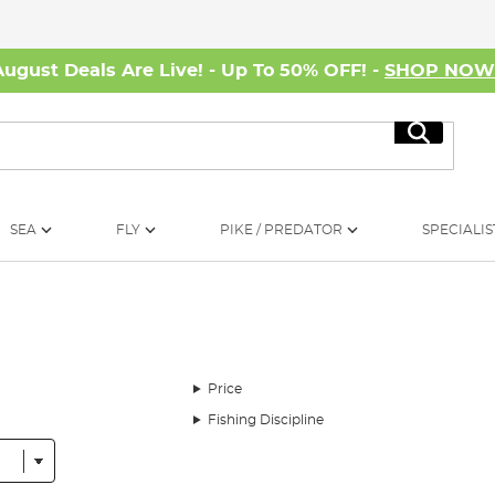
August Deals Are Live! - Up To 50% OFF! -
SHOP NO
Search
SEA
FLY
PIKE / PREDATOR
SPECIALIS
Price
Fishing Discipline