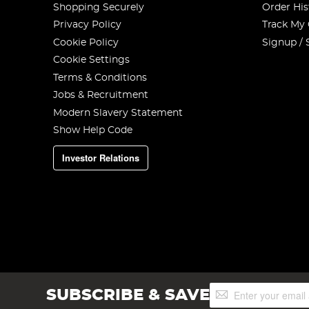
Shopping Securely
Order His
Privacy Policy
Track My
Cookie Policy
Signup / 
Cookie Settings
Terms & Conditions
Jobs & Recruitment
Modern Slavery Statement
Show Help Code
Investor Relations
Sign
SUBSCRIBE & SAVE
Up