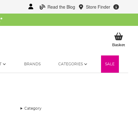
Read the Blog
Store Finder
W
*
My Ba
Basket
T
BRANDS
CATEGORIES
SALE
Category