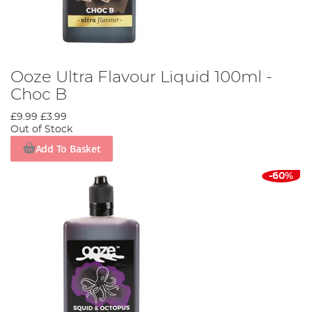
Ooze Ultra Flavour Liquid 100ml -
Choc B
£9.99
£3.99
Out of Stock
Add To Basket
-60%