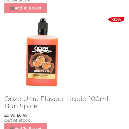
Out of Stock
Add To Basket
-35%
Ooze Ultra Flavour Liquid 100ml -
Bun Spice
£9.99
£6.49
Out of Stock
Add To Basket