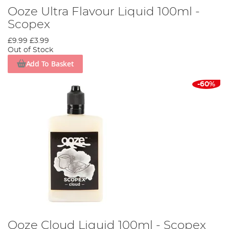
Ooze Ultra Flavour Liquid 100ml -
Scopex
£9.99
£3.99
Out of Stock
Add To Basket
-60%
Ooze Cloud Liquid 100ml - Scopex