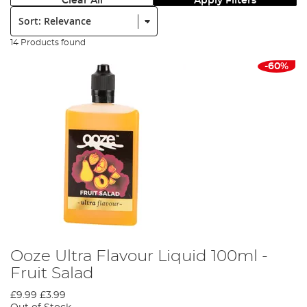
Clear All
Apply Filters
Sort:
14 Products found
-60%
Ooze Ultra Flavour Liquid 100ml -
Fruit Salad
£9.99
£3.99