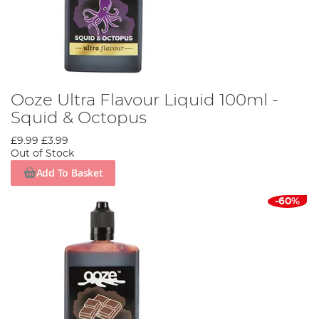
Ooze Ultra Flavour Liquid 100ml -
Squid & Octopus
£9.99
£3.99
Out of Stock
Add To Basket
-60%