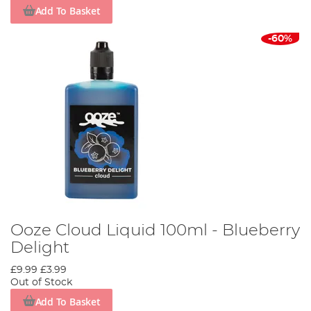
Add To Basket
-60%
Ooze Cloud Liquid 100ml - Blueberry
Delight
£9.99
£3.99
Out of Stock
Add To Basket