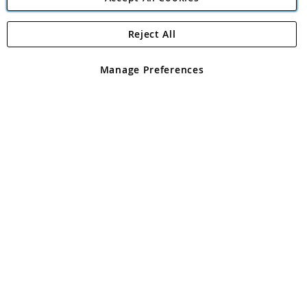
Reject All
Copyright 1997 - 2026
Angling Direct Plc
. All rights reserved.
Angling Direct plc, 2D Wendover Road, Rackheath Industrial
Estate, Norwich, Norfolk, NR13 6LH, United Kingdom. Company
Manage Preferences
registered in England and Wales No 05151321. VAT No GB 152140945
Exclusions apply. Errors and omissions excepted