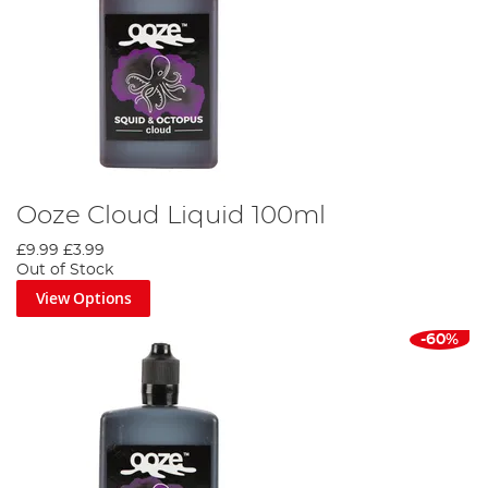
Ooze Cloud Liquid 100ml
£9.99
£3.99
Out of Stock
View Options
-60%