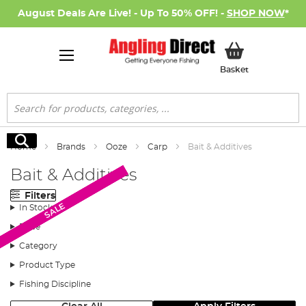
August Deals Are Live! - Up To 50% OFF! -
SHOP NOW
*
My Basket
Basket
Search
Search
Home
Brands
Ooze
Carp
Bait & Additives
Bait & Additives
Filters
SALE
SALE
SALE
SALE
SALE
In Stock
Price
Category
Product Type
Fishing Discipline