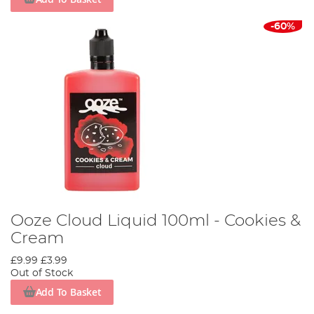
-60%
Ooze Cloud Liquid 100ml - Cookies &
Cream
£9.99
£3.99
Out of Stock
Add To Basket