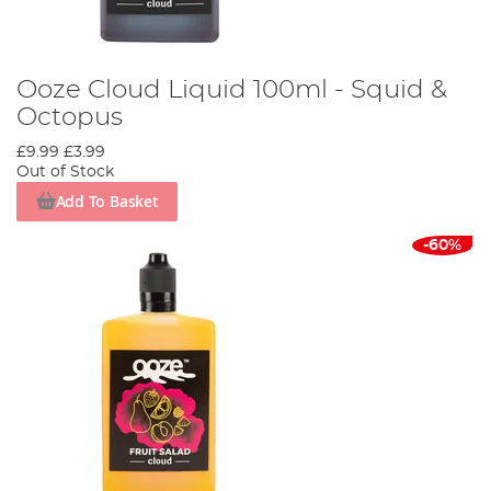
Ooze Cloud Liquid 100ml - Squid &
Octopus
£9.99
£3.99
Out of Stock
Add To Basket
-60%