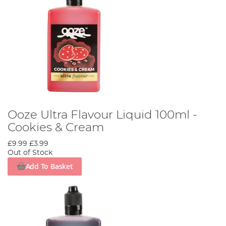
Ooze Ultra Flavour Liquid 100ml -
Cookies & Cream
£9.99
£3.99
Out of Stock
Add To Basket