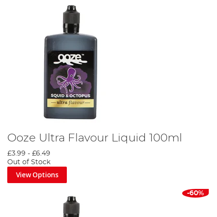
Ooze Ultra Flavour Liquid 100ml
£3.99
-
£6.49
Out of Stock
View Options
-60%