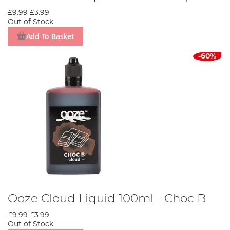
£9.99
£3.99
Out of Stock
Add To Basket
-60%
Ooze Cloud Liquid 100ml - Choc B
£9.99
£3.99
Out of Stock