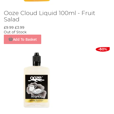
Ooze Cloud Liquid 100ml - Fruit
Salad
£9.99
£3.99
Out of Stock
Add To Basket
-60%