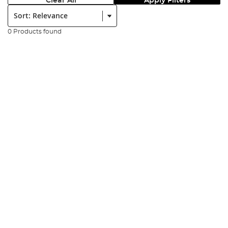
Clear All
Apply Filters
Sort:
0 Products found