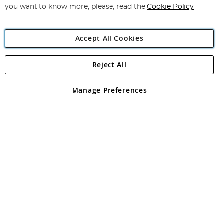
you want to know more, please, read the
Cookie Policy
Accept All Cookies
Reject All
Copyright 1997 - 2026
Angling Direct Plc
. All rights reserved.
Angling Direct plc, 2D Wendover Road, Rackheath Industrial
Estate, Norwich, Norfolk, NR13 6LH, United Kingdom. Company
Manage Preferences
registered in England and Wales No 05151321. VAT No GB 152140945
Exclusions apply. Errors and omissions excepted