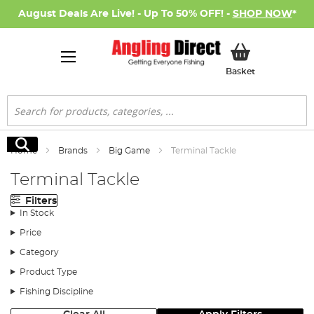
August Deals Are Live! - Up To 50% OFF! -
SHOP NOW
*
My Basket
Basket
Search
Search
Home
Brands
Big Game
Terminal Tackle
Terminal Tackle
Filters
In Stock
Price
Category
Product Type
Fishing Discipline