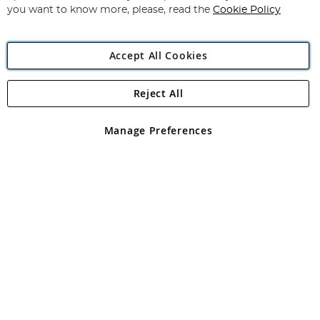
you want to know more, please, read the
Cookie Policy
Accept All Cookies
Reject All
Copyright 1997 - 2026
Angling Direct Plc
. All rights reserved.
Angling Direct plc, 2D Wendover Road, Rackheath Industrial
Estate, Norwich, Norfolk, NR13 6LH, United Kingdom. Company
Manage Preferences
registered in England and Wales No 05151321. VAT No GB 152140945
Exclusions apply. Errors and omissions excepted