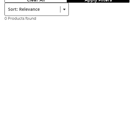
Clear All
Apply Filters
Sort:
0 Products found