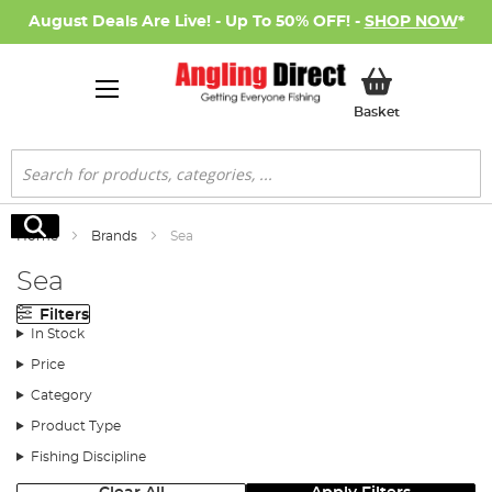
August Deals Are Live! - Up To 50% OFF! -
SHOP NOW
*
My Basket
Basket
Search
Search
Home
Brands
Sea
Sea
Filters
In Stock
Price
Category
Product Type
Fishing Discipline