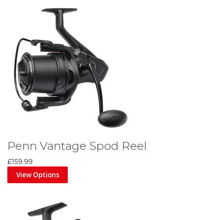
Penn Vantage Spod Reel
£159.99
View Options