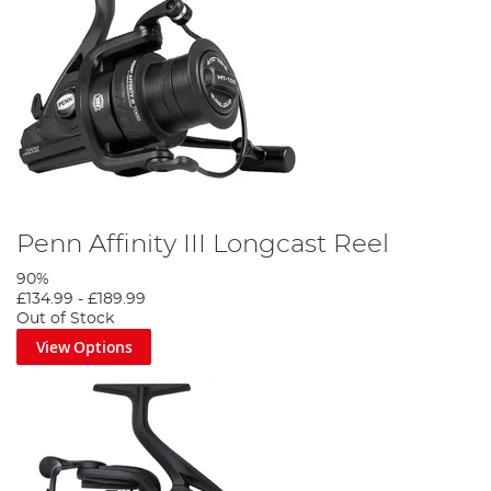
Penn Affinity III Longcast Reel
90%
£134.99
-
£189.99
Out of Stock
View Options