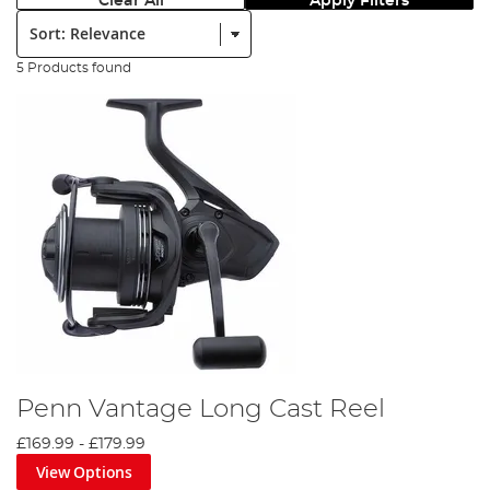
Clear All
Apply Filters
Sort:
5 Products found
Penn Vantage Long Cast Reel
£169.99
-
£179.99
View Options