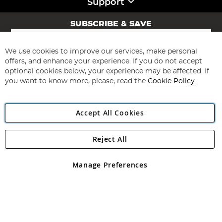
Support
SUBSCRIBE & SAVE
Sign
Up
for
We use cookies to improve our services, make personal
Subscribe
Our
offers, and enhance your experience. If you do not accept
Newsletter:
optional cookies below, your experience may be affected. If
you want to know more, please, read the
Cookie Policy
Accept All Cookies
Reject All
Copyright 1997 - 2026
Angling Direct Plc
. All rights reserved.
Angling Direct plc, 2D Wendover Road, Rackheath Industrial
Estate, Norwich, Norfolk, NR13 6LH, United Kingdom. Company
Manage Preferences
registered in England and Wales No 05151321. VAT No GB 152140945
Exclusions apply. Errors and omissions excepted