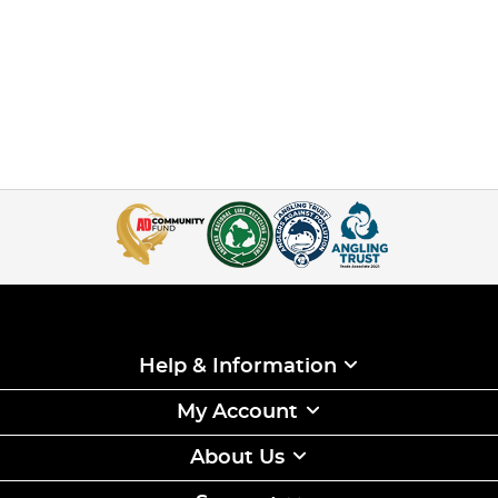
Help & Information
My Account
About Us