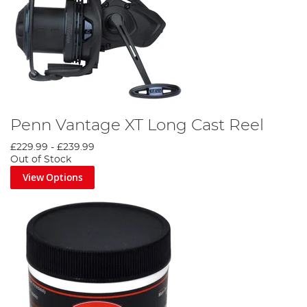
Penn Vantage XT Long Cast Reel
£229.99
-
£239.99
Out of Stock
View Options