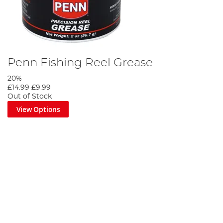
Penn Fishing Reel Grease
20%
£14.99
£9.99
Out of Stock
View Options