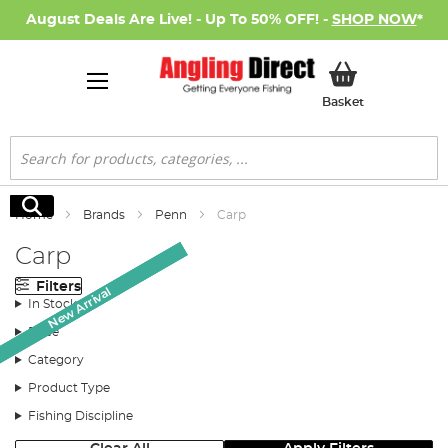
August Deals Are Live! - Up To 50% OFF! -
SHOP NOW
*
My Basket
Basket
Search
Search
Home
Brands
Penn
Carp
Carp
Filters
New Arrival
New Arrival
New Arrival
In Stock
Price
Category
Product Type
Fishing Discipline