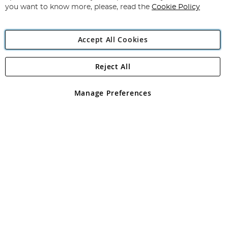
you want to know more, please, read the
Cookie Policy
Accept All Cookies
Reject All
Copyright 1997 - 2026
Angling Direct Plc
. All rights reserved.
Angling Direct plc, 2D Wendover Road, Rackheath Industrial
Estate, Norwich, Norfolk, NR13 6LH, United Kingdom. Company
Manage Preferences
registered in England and Wales No 05151321. VAT No GB 152140945
Exclusions apply. Errors and omissions excepted