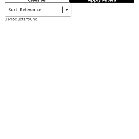
Clear All
Apply Filters
Sort:
0 Products found