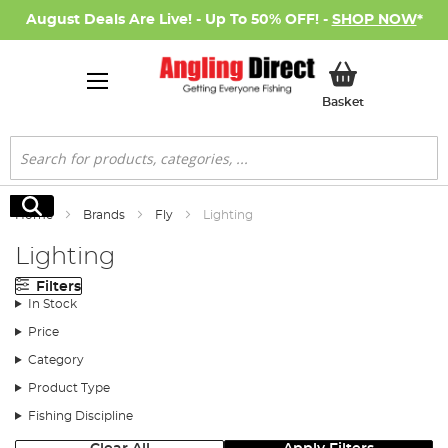
August Deals Are Live! - Up To 50% OFF! -
SHOP NOW
*
My Basket
Basket
Search
Search
Home
Brands
Fly
Lighting
Lighting
Filters
In Stock
Price
Category
Product Type
Fishing Discipline