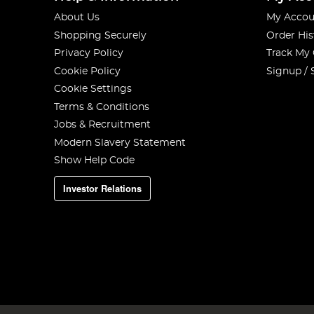
About Us
My Accou
Shopping Securely
Order His
Privacy Policy
Track My
Cookie Policy
Signup / 
Cookie Settings
Terms & Conditions
Jobs & Recruitment
Modern Slavery Statement
Show Help Code
Investor Relations