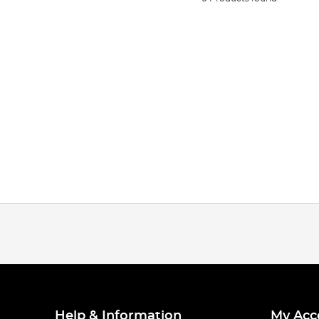
Help & Information
My Acc