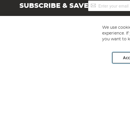
Sign
SUBSCRIBE & SAVE
Up
for
Our
Newsletter:
We use cookie
experience. I
you want to k
Acc
Angling Direct plc, 2D Wendover Road, Rackheath Industr