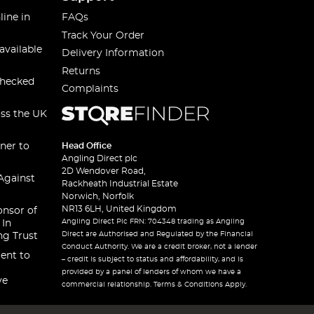
line in
FAQs
Track Your Order
available
Delivery Information
Returns
checked
Complaints
oss the UK
ner to
Head Office
Angling Direct plc
2D Wendover Road,
Against
Rackheath Industrial Estate
Norwich, Norfolk
NR13 6LH, United Kingdom
onsor of
Angling Direct Plc FRN: 704348 trading as Angling
 In
Direct are Authorised and Regulated by the Financial
ng Trust
Conduct Authority. We are a credit broker, not a lender
ent to
– credit is subject to status and affordability, and is
provided by a panel of lenders of whom we have a
ve
commercial relationship. Terms & Conditions Apply.