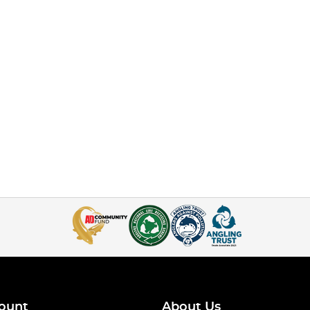
ount
About Us