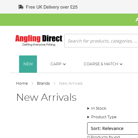
Skip
Free UK Delivery over £25
to
Content
Search
NEW
CARP
COARSE & MATCH
Home
Brands
New Arrivals
New Arrivals
In Stock
Product Type
Sort:
0 Products found