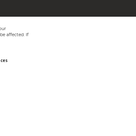
our
e affected. If
nces
ed in England and Wales No 05151321. VAT No GB 152140945