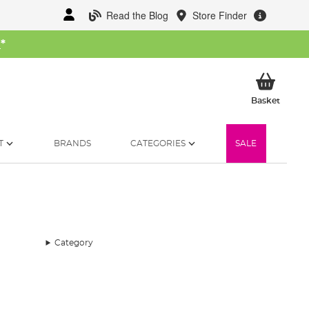
Read the Blog
Store Finder
W
*
My Ba
Basket
T
BRANDS
CATEGORIES
SALE
Category