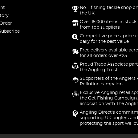
nt
No. 1 fishing tackle shop on
the UK
tory
Over 15,000 items in stock 
 Order
from top suppliers
Subscribe
Competitive prices, price-
daily for the best value
Free delivery available acr
for all orders over £25
Proud Trade Associate part
the Angling Trust
Supporters of the Anglers 
Pollution campaign
Exclusive Angling retail sp
the Get Fishing Campaign.
association with The Angli
Angling Direct's commitm
supporting UK anglers and
protecting the sport we lo