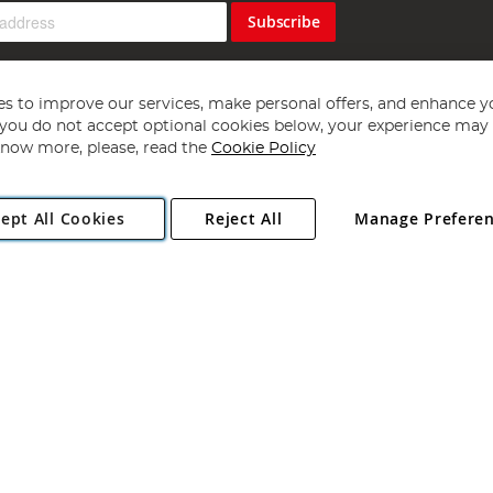
Subscribe
s to improve our services, make personal offers, and enhance y
f you do not accept optional cookies below, your experience may b
now more, please, read the
Cookie Policy
Copyright 1997 - 2026
Angling Direct Plc
. All rights reserved.
ept All Cookies
Reject All
Manage Prefere
ial Estate, Norwich, Norfolk, NR13 6LH, United Kingdom. Company register
Exclusions apply. Errors and omissions excepted