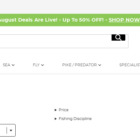
August Deals Are Live! - Up To 50% OFF! -
SHOP NO
Search
SEA
FLY
PIKE / PREDATOR
SPECIALIS
Price
Fishing Discipline