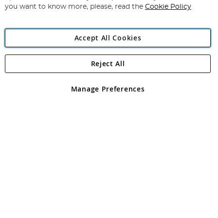
you want to know more, please, read the
Cookie Policy
Accept All Cookies
Reject All
Copyright 1997 - 2026
Angling Direct Plc
. All rights reserved.
Angling Direct plc, 2D Wendover Road, Rackheath Industrial
Estate, Norwich, Norfolk, NR13 6LH, United Kingdom. Company
Manage Preferences
registered in England and Wales No 05151321. VAT No GB 152140945
Exclusions apply. Errors and omissions excepted