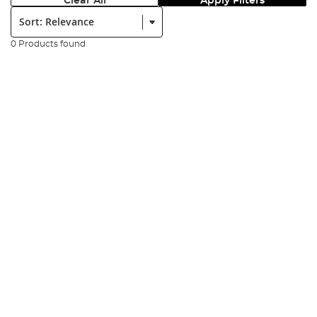
Clear All
Apply Filters
Sort:
0 Products found