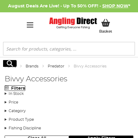
August Deals Are Live! - Up To 50% OFF! -
SHOP NOW
*
My Basket
Basket
Search
Search
Home
Brands
Predator
Bivvy Accessories
Bivvy Accessories
Filters
In Stock
Price
Category
Product Type
Fishing Discipline