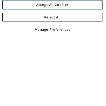
Accept All Cookies
Reject All
Copyright 1997 - 2026
Angling Direct Plc
. All rights reserved.
Angling Direct plc, 2D Wendover Road, Rackheath Industrial
Estate, Norwich, Norfolk, NR13 6LH, United Kingdom. Company
Manage Preferences
registered in England and Wales No 05151321. VAT No GB 152140945
Exclusions apply. Errors and omissions excepted