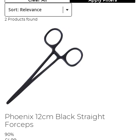
Clear All
Apply Filters
Sort:
2 Products found
Phoenix 12cm Black Straight
Forceps
90%