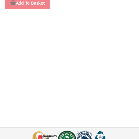
Add To Basket