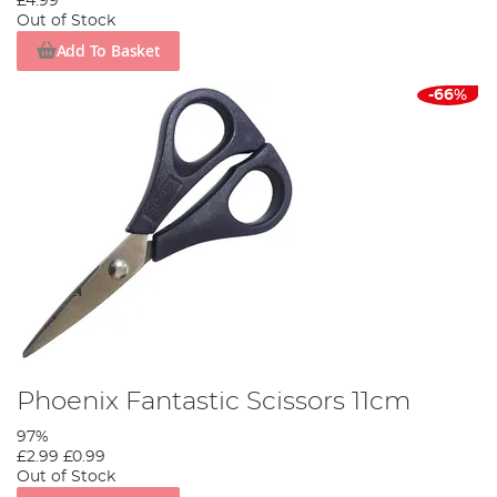
£4.99
Out of Stock
Add To Basket
-66%
Phoenix Fantastic Scissors 11cm
97%
£2.99
£0.99
Out of Stock