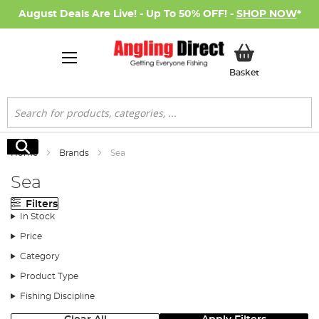
August Deals Are Live! - Up To 50% OFF! -
SHOP NOW
*
My Basket
Basket
Search
Search
Home
Brands
Sea
Sea
Filters
In Stock
Price
Category
Product Type
Fishing Discipline