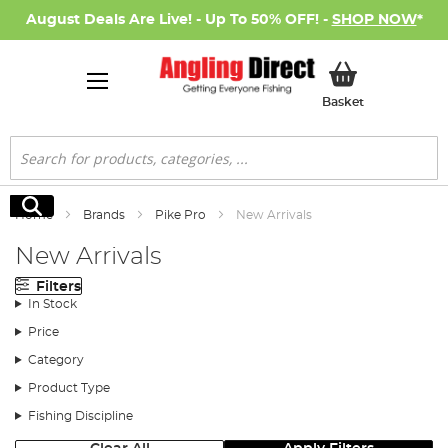
August Deals Are Live! - Up To 50% OFF! -
SHOP NOW
*
My Basket
Basket
Search
Search
Home
Brands
Pike Pro
New Arrivals
New Arrivals
Filters
In Stock
Price
Category
Product Type
Fishing Discipline