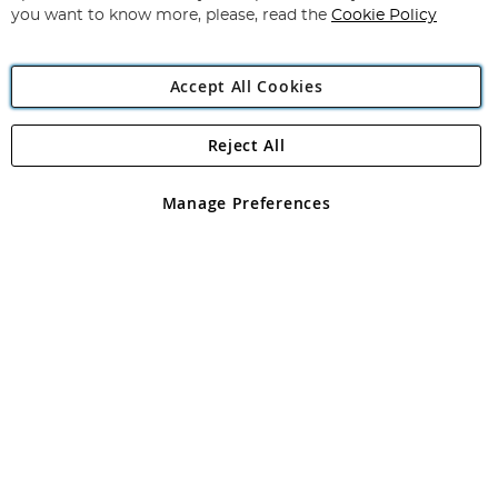
you want to know more, please, read the
Cookie Policy
Accept All Cookies
Reject All
Copyright 1997 - 2026
Angling Direct Plc
. All rights reserved.
Angling Direct plc, 2D Wendover Road, Rackheath Industrial
Estate, Norwich, Norfolk, NR13 6LH, United Kingdom. Company
Manage Preferences
registered in England and Wales No 05151321. VAT No GB 152140945
Exclusions apply. Errors and omissions excepted