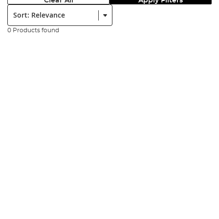
Clear All
Apply Filters
Sort:
0 Products found